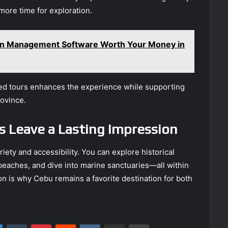
more time for exploration.
ion Management Software Worth Your Money in
d tours enhances the experience while supporting
rovince.
s Leave a Lasting Impression
riety and accessibility. You can explore historical
beaches, and dive into marine sanctuaries—all within
n is why Cebu remains a favorite destination for both
LinkedIn
Tumblr
Pinterest
Reddit
VKontakte
Share via Email
Print