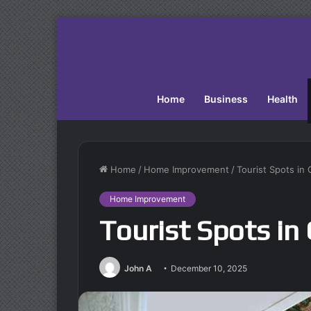
Home
Business
Health
Home
/
Home Improvement
/
Tourist Spots in 
Home Improvement
Tourist Spots in 
John A
December 10, 2025