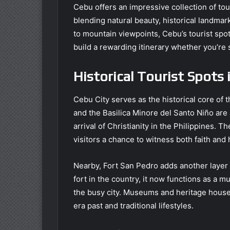
Cebu offers an impressive collection of touri
blending natural beauty, historical landma
to mountain viewpoints, Cebu’s tourist spots
build a rewarding itinerary whether you’re s
Historical Tourist Spots 
Cebu City serves as the historical core of 
and the Basilica Minore del Santo Niño are
arrival of Christianity in the Philippines. 
visitors a chance to witness both faith and 
Nearby, Fort San Pedro adds another layer t
fort in the country, it now functions as a 
the busy city. Museums and heritage houses
era past and traditional lifestyles.