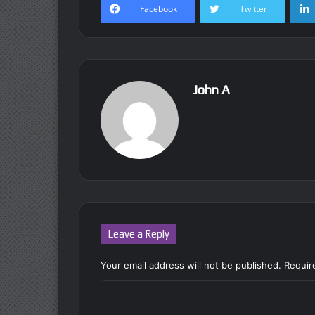
Facebook
Twitter
John A
Leave a Reply
Your email address will not be published.
Requir
C
o