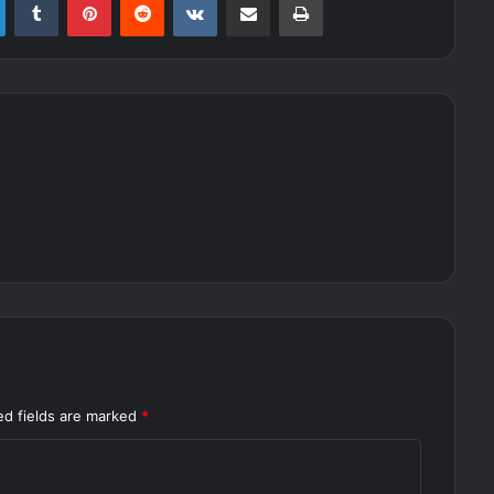
ed fields are marked
*