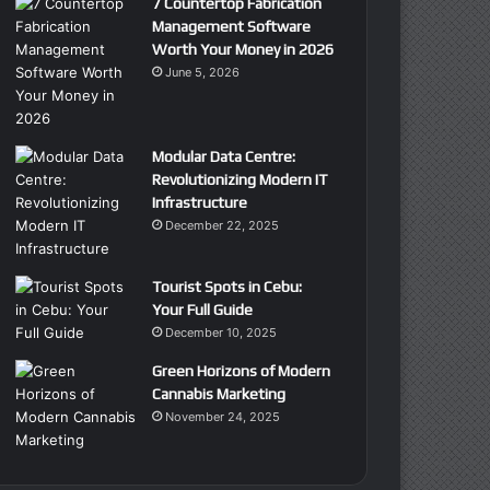
7 Countertop Fabrication
Management Software
Worth Your Money in 2026
June 5, 2026
Modular Data Centre:
Revolutionizing Modern IT
Infrastructure
December 22, 2025
Tourist Spots in Cebu:
Your Full Guide
December 10, 2025
Green Horizons of Modern
Cannabis Marketing
November 24, 2025