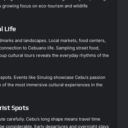
u’s growing focus on eco-tourism and wildlife
l Life
andmarks and landscapes. Local markets, food centers,
r connection to Cebuano life. Sampling street food,
oup cultural tours reveals the everyday rhythms of the
st spots. Events like Sinulog showcase Cebu’s passion
ne of the most immersive cultural experiences in the
rist Spots
ute carefully. Cebu’s long shape means travel time
be considerable. Early departures and overnight stays