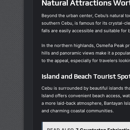
Natural Attractions Wort
Beyond the urban center, Cebu’s natural tou
southern Cebu, is famous for its crystal-c
falls are easily accessible and suitable for
In the northern highlands, Osmeña Peak pre
hills and panoramic views make it a popula
to the appeal, especially for travelers look
Island and Beach Tourist Spo
Cebu is surrounded by beautiful islands th
Island offers convenient beach access, wate
a more laid-back atmosphere, Bantayan Isl
and charming coastal communities.
READ ALSO
7 Countertop Fabricat