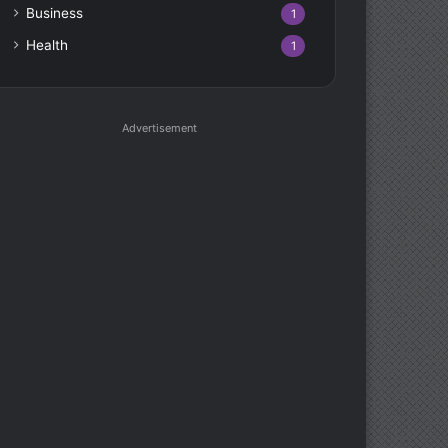
Business
1
Health
1
Advertisement