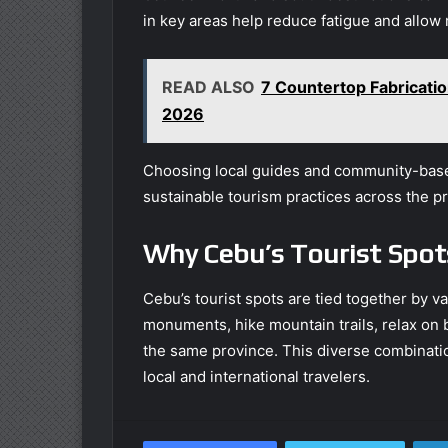
in key areas help reduce fatigue and allow 
READ ALSO
7 Countertop Fabricat
2026
Choosing local guides and community-base
sustainable tourism practices across the p
Why Cebu’s Tourist Spot
Cebu’s tourist spots are tied together by va
monuments, hike mountain trails, relax on 
the same province. This diverse combinatio
local and international travelers.