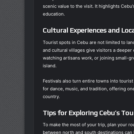
scenic value to the visit. It highlights Ceb
education.
Cultural Experiences and Loca
Tourist spots in Cebu are not limited to l
and cultural villages give visitors a deepe
watching artisans work, or joining small-gr
island.
Festivals also turn entire towns into touri
for dance, music, and tradition, offering o
country.
Tips for Exploring Cebu’s Tou
To make the most of your trip, plan your ro
between north and south destinations can 