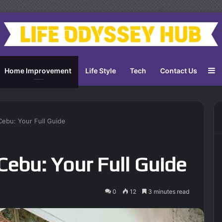
S
Home Improvement
Life Style
Tech
Contact Us
Cebu: Your Full Guide
Cebu: Your Full Guide
0
12
3 minutes read