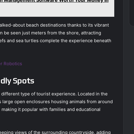
lked-about beach destinations thanks to its vibrant
n be seen just meters from the shore, attracting
eefs and sea turtles complete the experience beneath
r Robotics
ndly Spots
ifferent type of tourist experience. Located in the
s large open enclosures housing animals from around
, making it popular with families and educational
weeping views of the surrounding countryside, adding