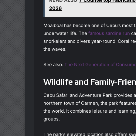
2026
Moalboal has become one of Cebu’s most ta
underwater life. The
famous sardine run
ca
snorkelers and divers year-round. Coral r
the waves.
See also:
The Next Generation of Consume
Wildlife and Family-Frie
Cebu Safari and Adventure Park provides a d
northern town of Carmen, the park feature
the world. It combines leisure and learning
groups.
The park’s elevated location also offers s