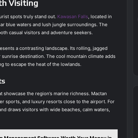
h Visiting
rist spots truly stand out.
Kawasan Falls
, located in
lear blue waters and lush jungle surroundings. The
 both casual visitors and adventure seekers.
sents a contrasting landscape. Its rolling, jagged
r sunrise destination. The cool mountain climate adds
ing to escape the heat of the lowlands.
ts
at showcase the region’s marine richness. Mactan
r sports, and luxury resorts close to the airport. For
and draws visitors with wide beaches, calm waters,
ion Management Software Worth Your Money in