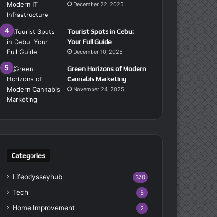
December 22, 2025
Tourist Spots in Cebu:
Your Full Guide
December 10, 2025
Green Horizons of Modern
Cannabis Marketing
November 24, 2025
Categories
Lifeodysseyhub
370
Tech
5
Home Improvement
2