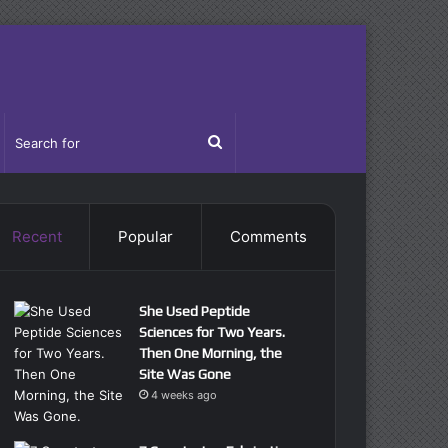
idebar
Search
for
Recent
Popular
Comments
She Used Peptide
Sciences for Two Years.
Then One Morning, the
Site Was Gone
4 weeks ago