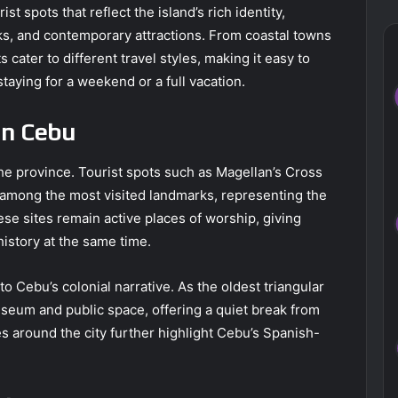
st spots that reflect the island’s rich identity,
rks, and contemporary attractions. From coastal towns
 cater to different travel styles, making it easy to
taying for a weekend or a full vacation.
in Cebu
the province. Tourist spots such as Magellan’s Cross
 among the most visited landmarks, representing the
These sites remain active places of worship, giving
history at the same time.
o Cebu’s colonial narrative. As the oldest triangular
museum and public space, offering a quiet break from
 around the city further highlight Cebu’s Spanish-