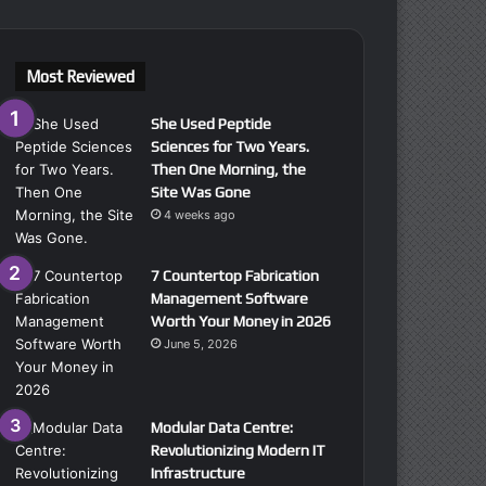
Most Reviewed
She Used Peptide
Sciences for Two Years.
Then One Morning, the
Site Was Gone
4 weeks ago
7 Countertop Fabrication
Management Software
Worth Your Money in 2026
June 5, 2026
Modular Data Centre:
Revolutionizing Modern IT
Infrastructure