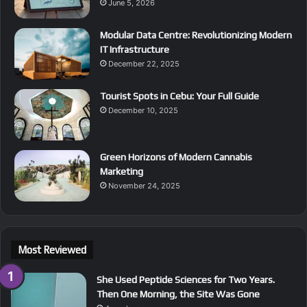
June 5, 2026
Modular Data Centre: Revolutionizing Modern
IT Infrastructure
December 22, 2025
Tourist Spots in Cebu: Your Full Guide
December 10, 2025
Green Horizons of Modern Cannabis
Marketing
November 24, 2025
Most Reviewed
She Used Peptide Sciences for Two Years.
Then One Morning, the Site Was Gone