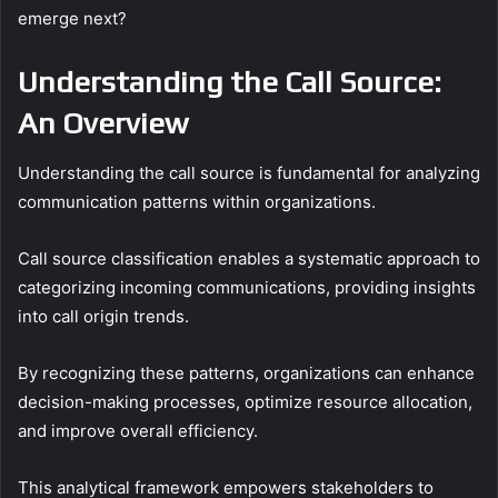
emerge next?
Understanding the Call Source:
An Overview
Understanding the call source is fundamental for analyzing
communication patterns within organizations.
Call source classification enables a systematic approach to
categorizing incoming communications, providing insights
into call origin trends.
By recognizing these patterns, organizations can enhance
decision-making processes, optimize resource allocation,
and improve overall efficiency.
This analytical framework empowers stakeholders to