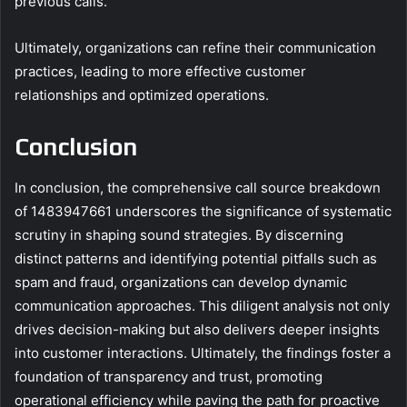
previous calls.
Ultimately, organizations can refine their communication
practices, leading to more effective customer
relationships and optimized operations.
Conclusion
In conclusion, the comprehensive call source breakdown
of 1483947661 underscores the significance of systematic
scrutiny in shaping sound strategies. By discerning
distinct patterns and identifying potential pitfalls such as
spam and fraud, organizations can develop dynamic
communication approaches. This diligent analysis not only
drives decision-making but also delivers deeper insights
into customer interactions. Ultimately, the findings foster a
foundation of transparency and trust, promoting
operational efficiency while paving the path for proactive