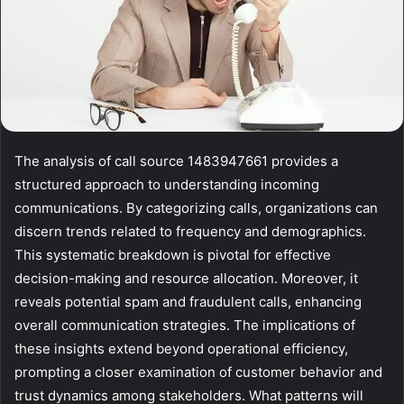
The analysis of call source 1483947661 provides a
structured approach to understanding incoming
communications. By categorizing calls, organizations can
discern trends related to frequency and demographics.
This systematic breakdown is pivotal for effective
decision-making and resource allocation. Moreover, it
reveals potential spam and fraudulent calls, enhancing
overall communication strategies. The implications of
these insights extend beyond operational efficiency,
prompting a closer examination of customer behavior and
trust dynamics among stakeholders. What patterns will