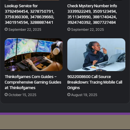
Lookup Service for
Check Mystery Number Info
3792494454, 3278750791,
3339922249, 3509123494,
3758360308, 3478639660,
3511349990, 3881740424,
3401914594, 3288887441
3924740392, 3807727484
September 22, 2025
September 22, 2025
Thinkofgames Com Guides –
9022008600 Call Source
Comprehensive Gaming Guides
Breakdown: Tracing Mobile Call
at Thinkofgames
Origins
October 15, 2025
August 19, 2025