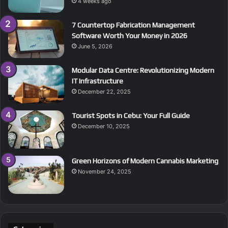
4 weeks ago
7 Countertop Fabrication Management
Software Worth Your Money in 2026
June 5, 2026
Modular Data Centre: Revolutionizing Modern
IT Infrastructure
December 22, 2025
Tourist Spots in Cebu: Your Full Guide
December 10, 2025
Green Horizons of Modern Cannabis Marketing
November 24, 2025