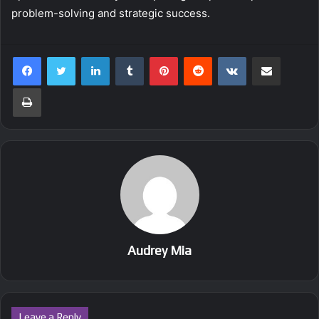
problem-solving and strategic success.
LinkedIn
Tumblr
Pinterest
Reddit
VKontakte
Share via Email
Print
Audrey Mia
Leave a Reply