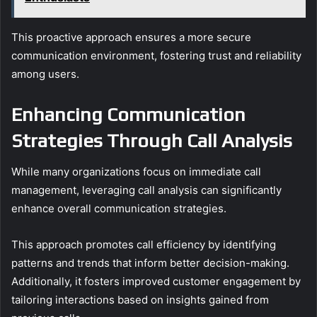
This proactive approach ensures a more secure
communication environment, fostering trust and reliability
among users.
Enhancing Communication
Strategies Through Call Analysis
While many organizations focus on immediate call
management, leveraging call analysis can significantly
enhance overall communication strategies.
This approach promotes call efficiency by identifying
patterns and trends that inform better decision-making.
Additionally, it fosters improved customer engagement by
tailoring interactions based on insights gained from