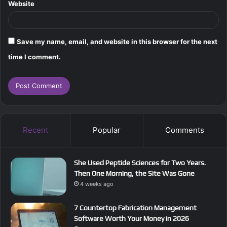
Website
Save my name, email, and website in this browser for the next
time I comment.
Recent
Popular
Comments
She Used Peptide Sciences for Two Years.
Then One Morning, the Site Was Gone
4 weeks ago
7 Countertop Fabrication Management
Software Worth Your Money in 2026