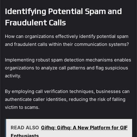
Identifying Potential Spam and
Fraudulent Calls
How can organizations effectively identify potential spam
and fraudulent calls within their communication systems?
Implementing robust spam detection mechanisms enables
organizations to analyze call patterns and flag suspicious
activity.
By employing call verification techniques, businesses can
authenticate caller identities, reducing the risk of falling
victim to scams.
READ ALSO
Gifhq: Gifhq: A New Platform for GIF
Enthusiasts