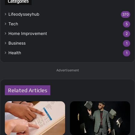
Categories
Lifeodysseyhub
370
Tech
5
Home Improvement
2
Business
1
Health
1
Advertisement
Related Articles