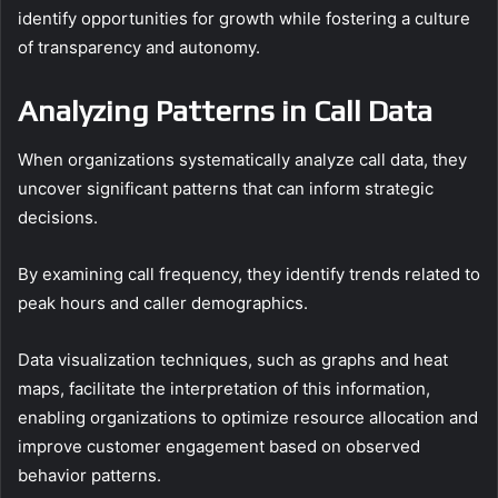
identify opportunities for growth while fostering a culture
of transparency and autonomy.
Analyzing Patterns in Call Data
When organizations systematically analyze call data, they
uncover significant patterns that can inform strategic
decisions.
By examining call frequency, they identify trends related to
peak hours and caller demographics.
Data visualization techniques, such as graphs and heat
maps, facilitate the interpretation of this information,
enabling organizations to optimize resource allocation and
improve customer engagement based on observed
behavior patterns.