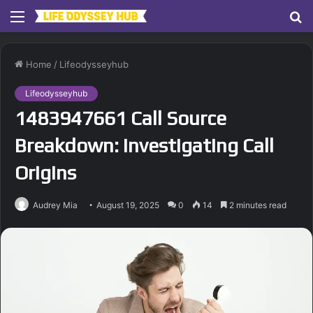
Menu
S
fo
Home
/
Lifeodysseyhub
Lifeodysseyhub
1483947661 Call Source
Breakdown: Investigating Call
Origins
Audrey Mia
August 19, 2025
0
14
2 minutes read