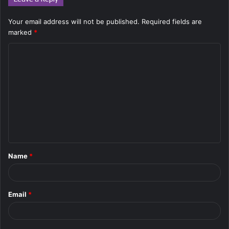
Your email address will not be published.
Required fields are
marked
*
C
o
m
m
e
n
t
Name
*
*
Email
*