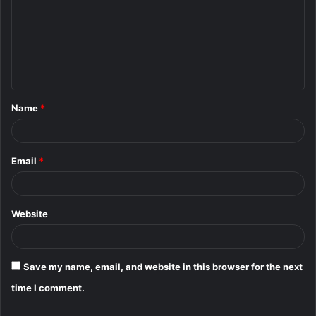
m
m
e
n
t
Name
*
*
Email
*
Website
Save my name, email, and website in this browser for the next
time I comment.