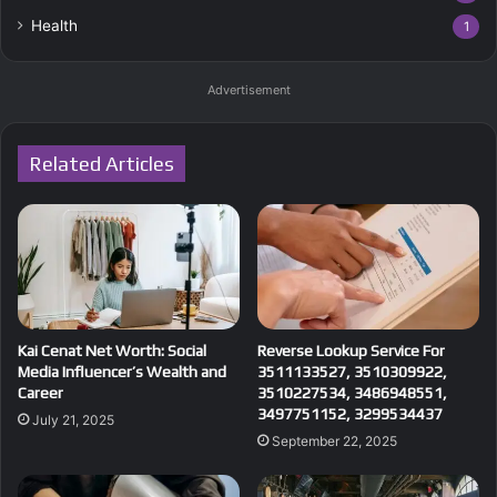
Health
1
Advertisement
Related Articles
Kai Cenat Net Worth: Social
Reverse Lookup Service For
Media Influencer’s Wealth and
3511133527, 3510309922,
Career
3510227534, 3486948551,
3497751152, 3299534437
July 21, 2025
September 22, 2025