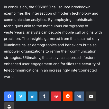
In conclusion, the 9069850 call source breakdown
exemplifies the intersection of modern technology and
communication analytics. By employing sophisticated
techniques akin to the meticulous cartography of
yesteryears, analysts can decode mobile call origins with
precision. The insights garnered from this data not only
illuminate caller demographics and behaviors but also
empower organizations to refine their communication
strategies. Ultimately, this analytical approach fosters
enhanced user engagement and fortifies the security of
telecommunications in an increasingly interconnected
world.
LinkedIn
Tumblr
Pinterest
Reddit
VKontakte
Share via Email
Print