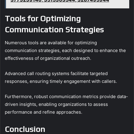
Tools for Optimizing
Communication Strategies
Numerous tools are available for optimizing
communication strategies, each designed to enhance the
effectiveness of organizational outreach.
Advanced call routing systems facilitate targeted
responses, ensuring timely engagement with callers.
Furthermore, robust communication metrics provide data-
driven insights, enabling organizations to assess
performance and refine approaches.
Conclusion