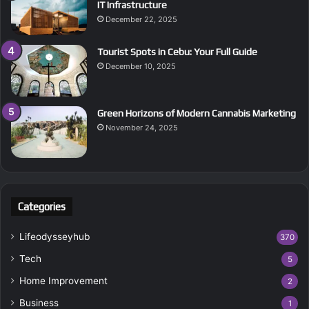
IT Infrastructure
December 22, 2025
Tourist Spots in Cebu: Your Full Guide
December 10, 2025
Green Horizons of Modern Cannabis Marketing
November 24, 2025
Categories
Lifeodysseyhub
370
Tech
5
Home Improvement
2
Business
1