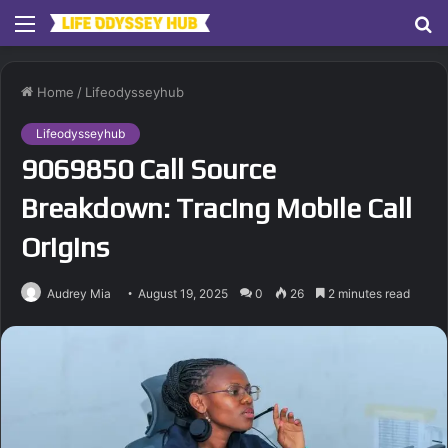
Menu
S
fo
Home
/
Lifeodysseyhub
Lifeodysseyhub
9069850 Call Source
Breakdown: Tracing Mobile Call
Origins
Audrey Mia
August 19, 2025
0
26
2 minutes read