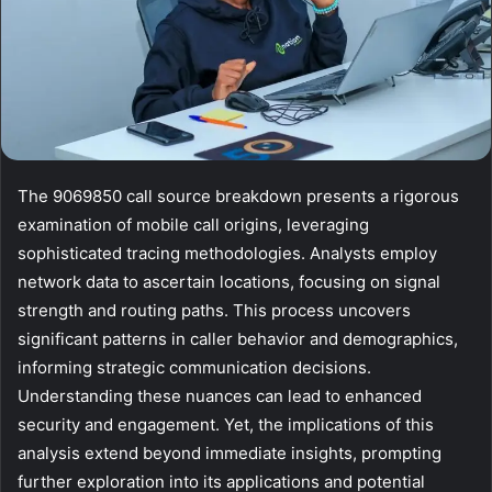
The 9069850 call source breakdown presents a rigorous
examination of mobile call origins, leveraging
sophisticated tracing methodologies. Analysts employ
network data to ascertain locations, focusing on signal
strength and routing paths. This process uncovers
significant patterns in caller behavior and demographics,
informing strategic communication decisions.
Understanding these nuances can lead to enhanced
security and engagement. Yet, the implications of this
analysis extend beyond immediate insights, prompting
further exploration into its applications and potential