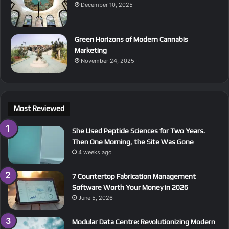
December 10, 2025
Green Horizons of Modern Cannabis
Marketing
November 24, 2025
Most Reviewed
She Used Peptide Sciences for Two Years.
Then One Morning, the Site Was Gone
4 weeks ago
7 Countertop Fabrication Management
Software Worth Your Money in 2026
June 5, 2026
Modular Data Centre: Revolutionizing Modern