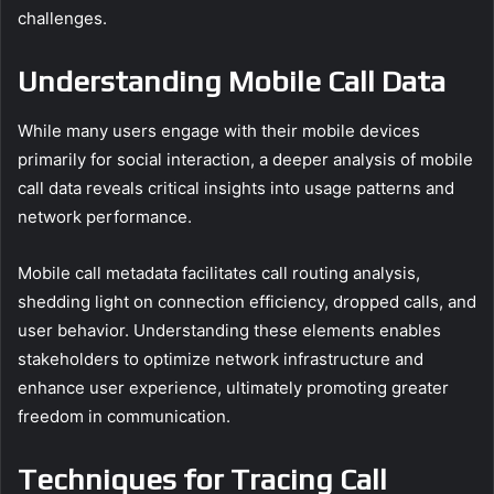
challenges.
Understanding Mobile Call Data
While many users engage with their mobile devices
primarily for social interaction, a deeper analysis of mobile
call data reveals critical insights into usage patterns and
network performance.
Mobile call metadata facilitates call routing analysis,
shedding light on connection efficiency, dropped calls, and
user behavior. Understanding these elements enables
stakeholders to optimize network infrastructure and
enhance user experience, ultimately promoting greater
freedom in communication.
Techniques for Tracing Call