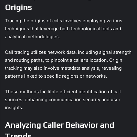
Origins
Tracing the origins of calls involves employing various
techniques that leverage both technological tools and
analytical methodologies.
Call tracing utilizes network data, including signal strength
and routing paths, to pinpoint a caller’s location. Origin
tracking may also involve metadata analysis, revealing
patterns linked to specific regions or networks.
These methods facilitate efficient identification of call
sources, enhancing communication security and user
insights.
Analyzing Caller Behavior and
Trends