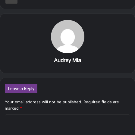
Audrey Mia
Leave a Reply
Your email address will not be published.
Required fields are
marked
*
C
o