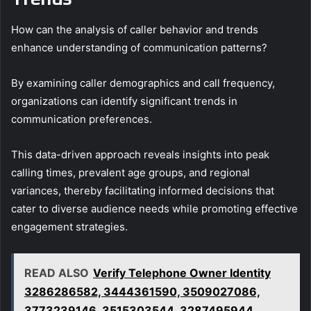
How can the analysis of caller behavior and trends
enhance understanding of communication patterns?
By examining caller demographics and call frequency,
organizations can identify significant trends in
communication preferences.
This data-driven approach reveals insights into peak
calling times, prevalent age groups, and regional
variances, thereby facilitating informed decisions that
cater to diverse audience needs while promoting effective
engagement strategies.
READ ALSO
Verify Telephone Owner Identity
3286286582, 3444361590, 3509027086,
3773239146, 3515303544, 3287495944