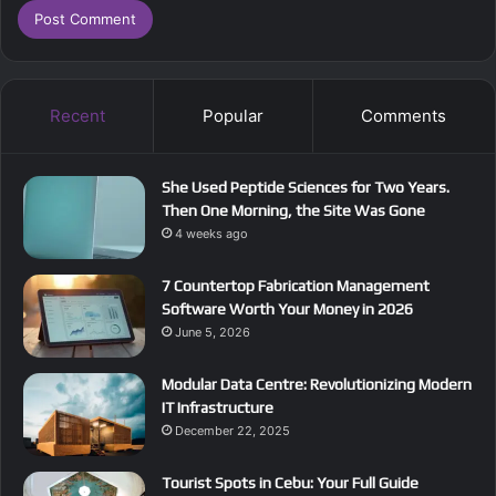
Recent
Popular
Comments
She Used Peptide Sciences for Two Years.
Then One Morning, the Site Was Gone
4 weeks ago
7 Countertop Fabrication Management
Software Worth Your Money in 2026
June 5, 2026
Modular Data Centre: Revolutionizing Modern
IT Infrastructure
December 22, 2025
Tourist Spots in Cebu: Your Full Guide