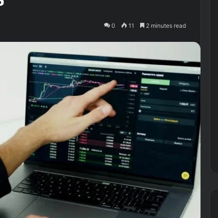
0
11
2 minutes read