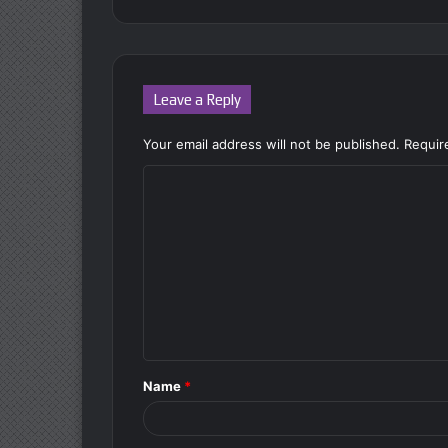
Leave a Reply
Your email address will not be published.
Requir
C
o
m
m
e
n
t
Name
*
*