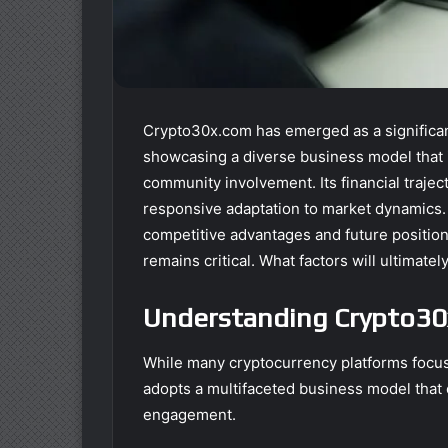
Crypto30x.com has emerged as a significant
showcasing a diverse business model that i
community involvement. Its financial traject
responsive adaptation to market dynamics.
competitive advantages and future position
remains critical. What factors will ultimatel
Understanding Crypto30
While many cryptocurrency platforms focus
adopts a multifaceted business model tha
engagement.