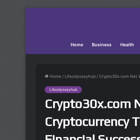
Home
Business
Health
Home
/
Lifeodysseyhub
/
Crypto30x.com Net Wo
Lifeodysseyhub
Crypto30x.com 
Cryptocurrency T
Financial Succes