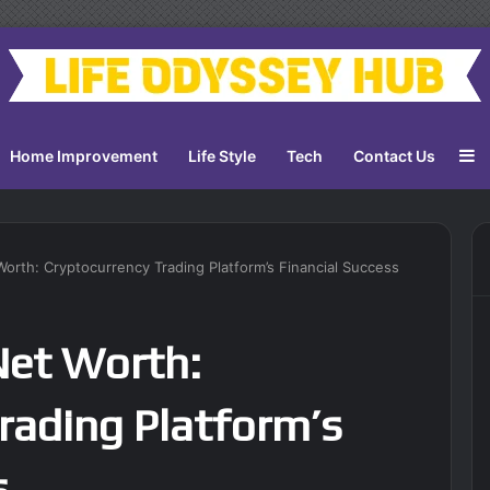
S
Home Improvement
Life Style
Tech
Contact Us
rth: Cryptocurrency Trading Platform’s Financial Success
Net Worth:
rading Platform’s
s