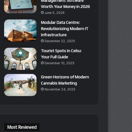
Management Software
Worth Your Money in 2026
June 5, 2026
Modular Data Centre:
Revolutionizing Modern IT
Infrastructure
December 22, 2025
Tourist Spots in Cebu:
Your Full Guide
December 10, 2025
Green Horizons of Modern
Cannabis Marketing
November 24, 2025
Most Reviewed