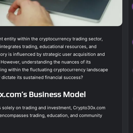
 entity within the cryptocurrency trading sector,
ntegrates trading, educational resources, and
ory is influenced by strategic user acquisition and
 However, understanding the nuances of its
ing within the fluctuating cryptocurrency landscape
y dictate its sustained financial success?
x.com’s Business Model
 solely on trading and investment, Crypto30x.com
t encompasses trading, education, and community