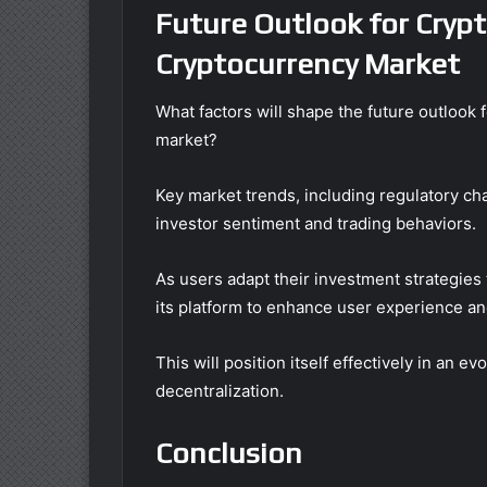
Future Outlook for Cryp
Cryptocurrency Market
What factors will shape the future outloo
market?
Key market trends, including regulatory ch
investor sentiment and trading behaviors.
As users adapt their investment strategies
its platform to enhance user experience an
This will position itself effectively in an 
decentralization.
Conclusion