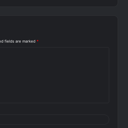
ed fields are marked
*