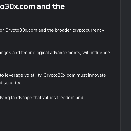
to30x.com and the
k for Crypto30x.com and the broader cryptocurrency
anges and technological advancements, will influence
 to leverage volatility, Crypto30x.com must innovate
d security.
evolving landscape that values freedom and