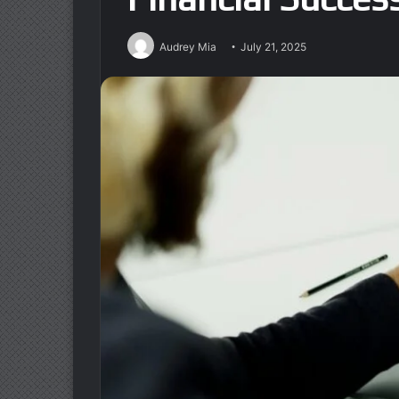
Audrey Mia
July 21, 2025