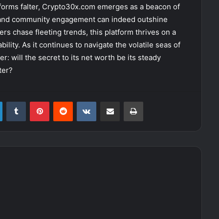
forms falter, Crypto30x.com emerges as a beacon of
 and community engagement can indeed outshine
rs chase fleeting trends, this platform thrives on a
lity. As it continues to navigate the volatile seas of
 will the secret to its net worth be its steady
ter?
LinkedIn
Tumblr
Pinterest
Reddit
VKontakte
Share via Email
Print