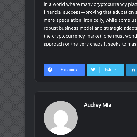
In a world where many cryptocurrency plat
financial success—proving that education
mere speculation. Ironically, while some use
robust business model and strategic adaptabi
the cryptocurrency market, one must wonder:
approach or the very chaos it seeks to mas
Facebook
Twitter
Audrey Mia