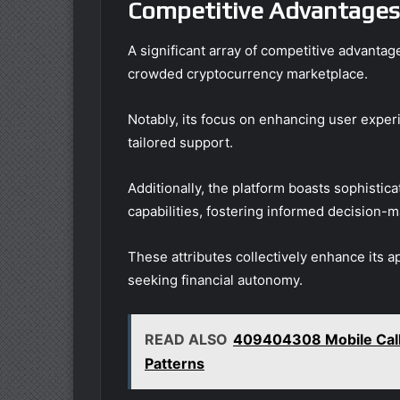
Competitive Advantages
A significant array of competitive advanta
crowded cryptocurrency marketplace.
Notably, its focus on enhancing user experie
tailored support.
Additionally, the platform boasts sophistic
capabilities, fostering informed decision-m
These attributes collectively enhance its a
seeking financial autonomy.
READ ALSO
409404308 Mobile Call 
Patterns