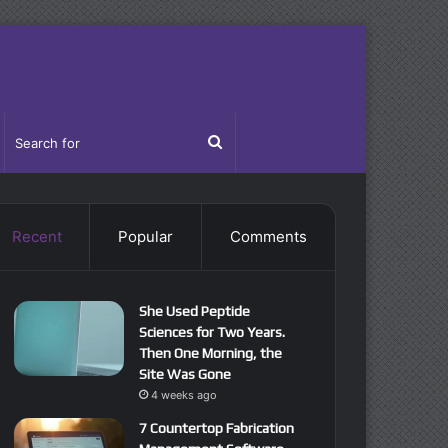
idebar
Search
for
Recent
Popular
Comments
She Used Peptide
Sciences for Two Years.
Then One Morning, the
Site Was Gone
4 weeks ago
7 Countertop Fabrication