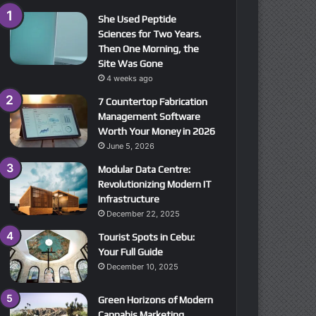
She Used Peptide
Sciences for Two Years.
Then One Morning, the
Site Was Gone
4 weeks ago
7 Countertop Fabrication
Management Software
Worth Your Money in 2026
June 5, 2026
Modular Data Centre:
Revolutionizing Modern IT
Infrastructure
December 22, 2025
Tourist Spots in Cebu:
Your Full Guide
December 10, 2025
Green Horizons of Modern
Cannabis Marketing