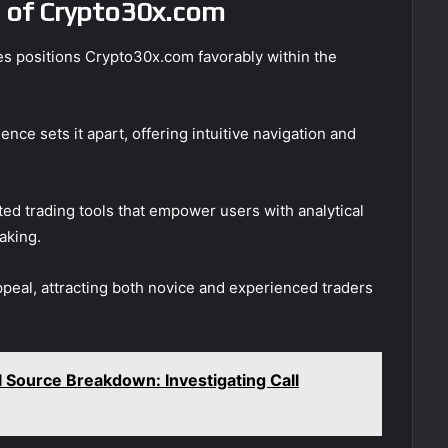
 of Crypto30x.com
ges positions Crypto30x.com favorably within the
nce sets it apart, offering intuitive navigation and
ated trading tools that empower users with analytical
aking.
ppeal, attracting both novice and experienced traders
Source Breakdown: Investigating Call