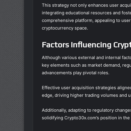
This strategy not only enhances user acquis
integrating educational resources and foster
comprehensive platform, appealing to user
cryptocurrency space.
Factors Influencing Cry
Although various external and internal fact
key elements such as market demand, regu
advancements play pivotal roles.
Effective user acquisition strategies align
edge, driving higher trading volumes and 
Additionally, adapting to regulatory change
solidifying Crypto30x.com’s position in th