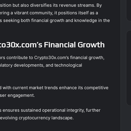
ition but also diversifies its revenue streams. By
ing a vibrant community, it positions itself as a
s seeking both financial growth and knowledge in the
pto30x.com’s Financial Growth
ors contribute to Crypto30x.com’s financial growth,
latory developments, and technological
ed with current market trends enhance its competitive
user engagement.
s ensures sustained operational integrity, further
e evolving cryptocurrency landscape.