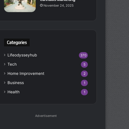
November 24, 2025
Categories
Lifeodysseyhub
370
Tech
5
Home Improvement
2
Business
1
Health
1
Advertisement