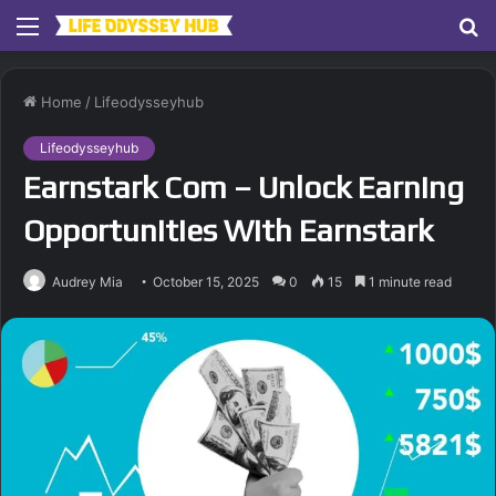
Menu
S
fo
Home
/
Lifeodysseyhub
Lifeodysseyhub
Earnstark Com – Unlock Earning
Opportunities With Earnstark
Audrey Mia
October 15, 2025
0
15
1 minute read