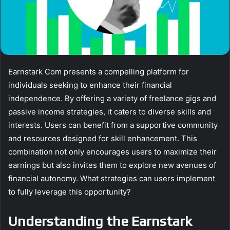
Earnstark Com presents a compelling platform for
individuals seeking to enhance their financial
independence. By offering a variety of freelance gigs and
passive income strategies, it caters to diverse skills and
interests. Users can benefit from a supportive community
and resources designed for skill enhancement. This
combination not only encourages users to maximize their
earnings but also invites them to explore new avenues of
financial autonomy. What strategies can users implement
to fully leverage this opportunity?
Understanding the Earnstark