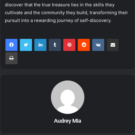
discover that the true treasure lies in the skills they
cultivate and the community they build, transforming their
pursuit into a rewarding journey of self-discovery.
LinkedIn
Tumblr
Pinterest
Reddit
VKontakte
Share via Email
Print
Audrey Mia