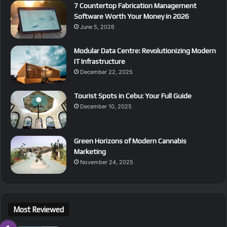
7 Countertop Fabrication Management
Software Worth Your Money in 2026
June 5, 2026
Modular Data Centre: Revolutionizing Modern
IT Infrastructure
December 22, 2025
Tourist Spots in Cebu: Your Full Guide
December 10, 2025
Green Horizons of Modern Cannabis
Marketing
November 24, 2025
Most Reviewed