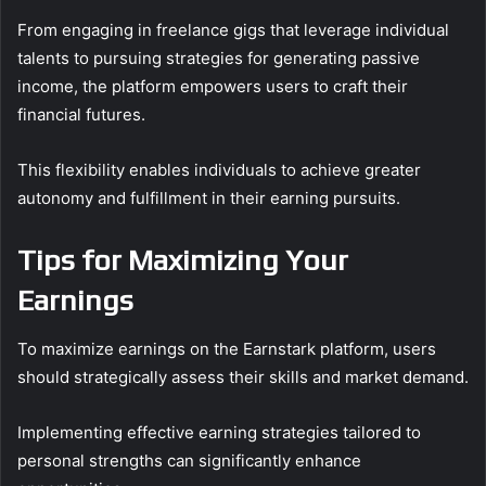
From engaging in freelance gigs that leverage individual
talents to pursuing strategies for generating passive
income, the platform empowers users to craft their
financial futures.
This flexibility enables individuals to achieve greater
autonomy and fulfillment in their earning pursuits.
Tips for Maximizing Your
Earnings
To maximize earnings on the Earnstark platform, users
should strategically assess their skills and market demand.
Implementing effective earning strategies tailored to
personal strengths can significantly enhance