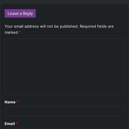
Leave a Reply
Your email address will not be published.
Required fields are
marked
*
C
o
m
m
e
n
t
Name
*
*
Email
*