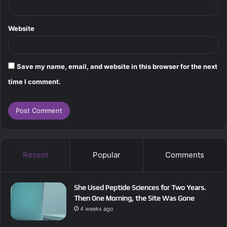
Website
Save my name, email, and website in this browser for the next
time I comment.
Recent
Popular
Comments
She Used Peptide Sciences for Two Years.
Then One Morning, the Site Was Gone
4 weeks ago