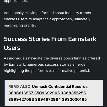
opportunities.
Additionally, staying informed about industry trends
enables users to adapt their approaches, ultimately
maximizing profits.
Success Stories From Earnstark
Users
As individuals navigate the diverse opportunities offered
by Earnstark, numerous success stories emerge,
highlighting the platform’s transformative potential.
READ ALSO
Unmask Confidential Records
3896616557 3509692965 3388355255
3899427093 3894672984 3932020165