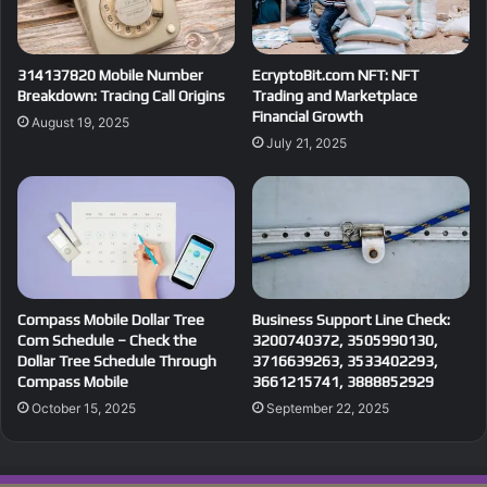
314137820 Mobile Number
EcryptoBit.com NFT: NFT
Breakdown: Tracing Call Origins
Trading and Marketplace
Financial Growth
August 19, 2025
July 21, 2025
Compass Mobile Dollar Tree
Business Support Line Check:
Com Schedule – Check the
3200740372, 3505990130,
Dollar Tree Schedule Through
3716639263, 3533402293,
Compass Mobile
3661215741, 3888852929
October 15, 2025
September 22, 2025