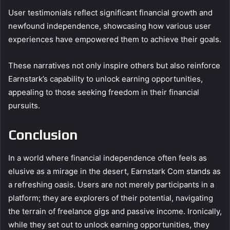
User testimonials reflect significant financial growth and
newfound independence, showcasing how various user
experiences have empowered them to achieve their goals.
These narratives not only inspire others but also reinforce
Earnstark’s capability to unlock earning opportunities,
appealing to those seeking freedom in their financial
pursuits.
Conclusion
In a world where financial independence often feels as
elusive as a mirage in the desert, Earnstark Com stands as
a refreshing oasis. Users are not merely participants in a
platform; they are explorers of their potential, navigating
the terrain of freelance gigs and passive income. Ironically,
while they set out to unlock earning opportunities, they