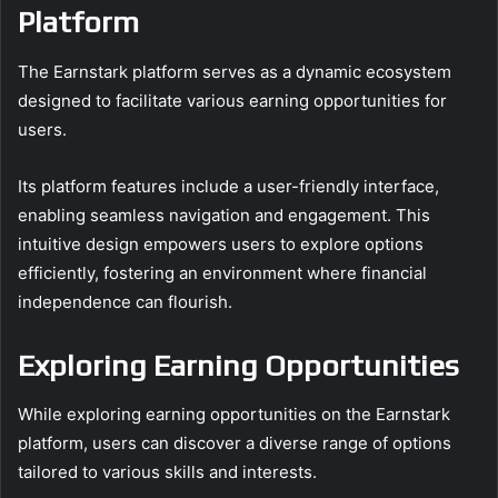
Platform
The Earnstark platform serves as a dynamic ecosystem
designed to facilitate various earning opportunities for
users.
Its platform features include a user-friendly interface,
enabling seamless navigation and engagement. This
intuitive design empowers users to explore options
efficiently, fostering an environment where financial
independence can flourish.
Exploring Earning Opportunities
While exploring earning opportunities on the Earnstark
platform, users can discover a diverse range of options
tailored to various skills and interests.