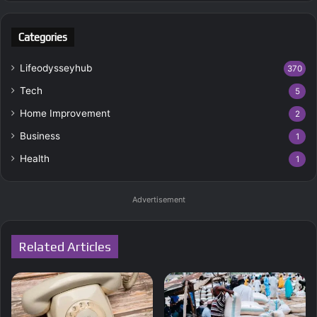
Categories
Lifeodysseyhub
370
Tech
5
Home Improvement
2
Business
1
Health
1
Advertisement
Related Articles