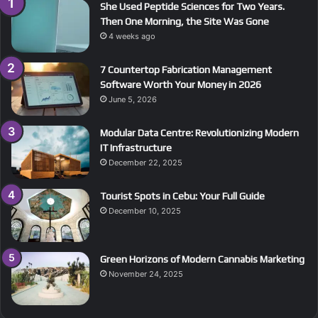
She Used Peptide Sciences for Two Years.
Then One Morning, the Site Was Gone
4 weeks ago
7 Countertop Fabrication Management
Software Worth Your Money in 2026
June 5, 2026
Modular Data Centre: Revolutionizing Modern
IT Infrastructure
December 22, 2025
Tourist Spots in Cebu: Your Full Guide
December 10, 2025
Green Horizons of Modern Cannabis Marketing
November 24, 2025