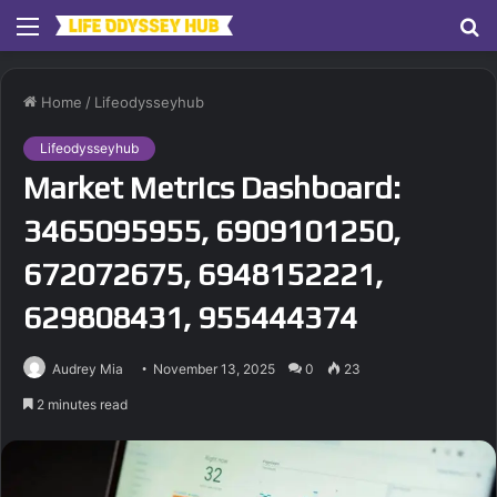
Menu
S
fo
Home
/
Lifeodysseyhub
Lifeodysseyhub
Market Metrics Dashboard:
3465095955, 6909101250,
672072675, 6948152221,
629808431, 955444374
Audrey Mia
November 13, 2025
0
23
2 minutes read