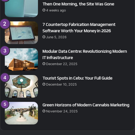
Then One Morning, the Site Was Gone
4 weeks ago
7 Countertop Fabrication Management
Software Worth Your Money in 2026
June 5, 2026
Modular Data Centre: Revolutionizing Modern
IT Infrastructure
December 22, 2025
Tourist Spots in Cebu: Your Full Guide
December 10, 2025
Green Horizons of Modern Cannabis Marketing
November 24, 2025