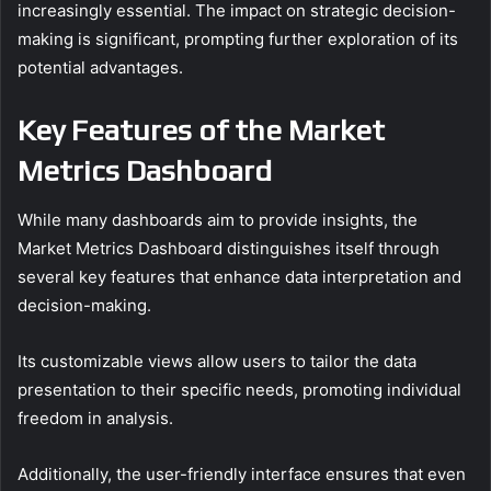
increasingly essential. The impact on strategic decision-
making is significant, prompting further exploration of its
potential advantages.
Key Features of the Market
Metrics Dashboard
While many dashboards aim to provide insights, the
Market Metrics Dashboard distinguishes itself through
several key features that enhance data interpretation and
decision-making.
Its customizable views allow users to tailor the data
presentation to their specific needs, promoting individual
freedom in analysis.
Additionally, the user-friendly interface ensures that even