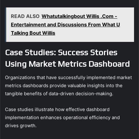
READ ALSO
Whatutalkingbout Willis .Com -
Entertainment and Discussions From What U
Talking Bout Willis
Case Studies: Success Stories
Using Market Metrics Dashboard
Organizations that have successfully implemented market
metrics dashboards provide valuable insights into the
tangible benefits of data-driven decision-making.
Case studies illustrate how effective dashboard
implementation enhances operational efficiency and
drives growth.