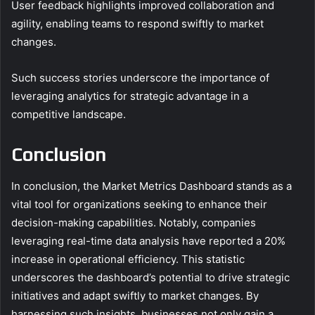
User feedback highlights improved collaboration and
agility, enabling teams to respond swiftly to market
changes.
Such success stories underscore the importance of
leveraging analytics for strategic advantage in a
competitive landscape.
Conclusion
In conclusion, the Market Metrics Dashboard stands as a
vital tool for organizations seeking to enhance their
decision-making capabilities. Notably, companies
leveraging real-time data analysis have reported a 20%
increase in operational efficiency. This statistic
underscores the dashboard’s potential to drive strategic
initiatives and adapt swiftly to market changes. By
harnessing such insights, businesses not only gain a