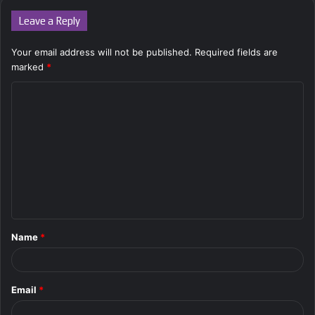
Leave a Reply
Your email address will not be published.
Required fields are
marked
*
C
o
m
m
e
n
t
Name
*
*
Email
*