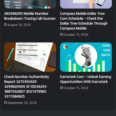
282948295 Mobile Number
Compass Mobile Dollar Tree
Breakdown: Tracing Call Sources
Com Schedule – Check the
Dollar Tree Schedule Through
August 19, 2025
Compass Mobile
October 15, 2025
Check Number Authenticity
Earnstark Com – Unlock Earning
Report 3275993425
Opportunities With Earnstark
3299820949 3510034243
October 15, 2025
3887562667 3501379965
3317084825
September 22, 2025