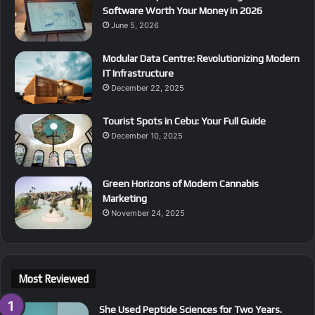
Software Worth Your Money in 2026
June 5, 2026
Modular Data Centre: Revolutionizing Modern
IT Infrastructure
December 22, 2025
Tourist Spots in Cebu: Your Full Guide
December 10, 2025
Green Horizons of Modern Cannabis
Marketing
November 24, 2025
Most Reviewed
She Used Peptide Sciences for Two Years.