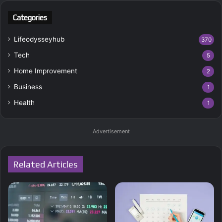
Categories
Lifeodysseyhub
370
Tech
5
Home Improvement
2
Business
1
Health
1
Advertisement
Related Articles