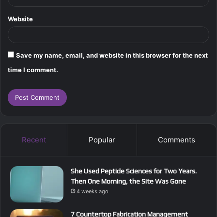
Website
Save my name, email, and website in this browser for the next
time I comment.
Recent
Popular
Comments
She Used Peptide Sciences for Two Years.
Then One Morning, the Site Was Gone
4 weeks ago
7 Countertop Fabrication Management