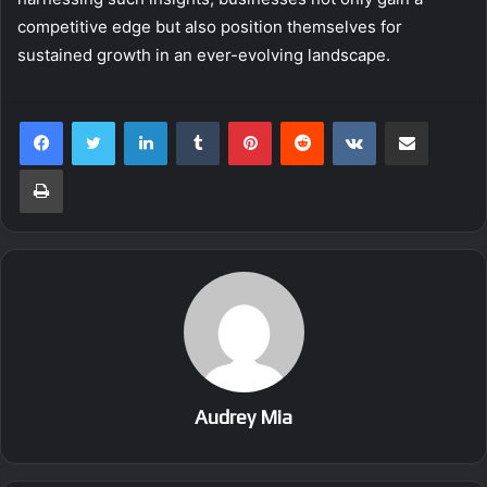
competitive edge but also position themselves for
sustained growth in an ever-evolving landscape.
LinkedIn
Tumblr
Pinterest
Reddit
VKontakte
Share via Email
Print
Audrey Mia