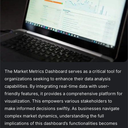
The Market Metrics Dashboard serves as a critical tool for
organizations seeking to enhance their data analysis
capabilities. By integrating real-time data with user-
friendly features, it provides a comprehensive platform for
visualization. This empowers various stakeholders to
make informed decisions swiftly. As businesses navigate
complex market dynamics, understanding the full
implications of this dashboard’s functionalities becomes