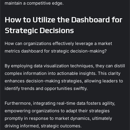
maintain a competitive edge.
How to Utilize the Dashboard for
Strategic Decisions
How can organizations effectively leverage a market
metrics dashboard for strategic decision-making?
By employing data visualization techniques, they can distill
complex information into actionable insights. This clarity
enhances decision-making strategies, allowing leaders to
identify trends and opportunities swiftly.
Furthermore, integrating real-time data fosters agility,
empowering organizations to adapt their strategies
promptly in response to market dynamics, ultimately
driving informed, strategic outcomes.