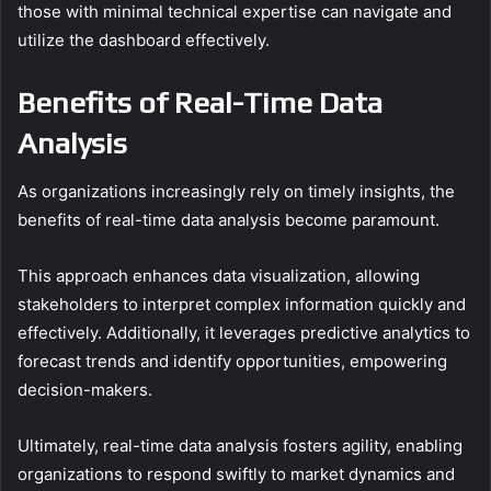
those with minimal technical expertise can navigate and
utilize the dashboard effectively.
Benefits of Real-Time Data
Analysis
As organizations increasingly rely on timely insights, the
benefits of real-time data analysis become paramount.
This approach enhances data visualization, allowing
stakeholders to interpret complex information quickly and
effectively. Additionally, it leverages predictive analytics to
forecast trends and identify opportunities, empowering
decision-makers.
Ultimately, real-time data analysis fosters agility, enabling
organizations to respond swiftly to market dynamics and