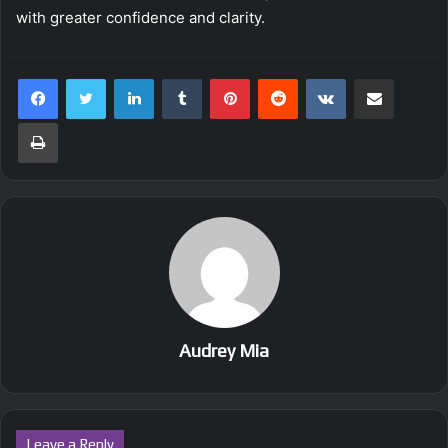
with greater confidence and clarity.
LinkedIn
Tumblr
Pinterest
Reddit
VKontakte
Share via Email
Print
Audrey Mia
Leave a Reply