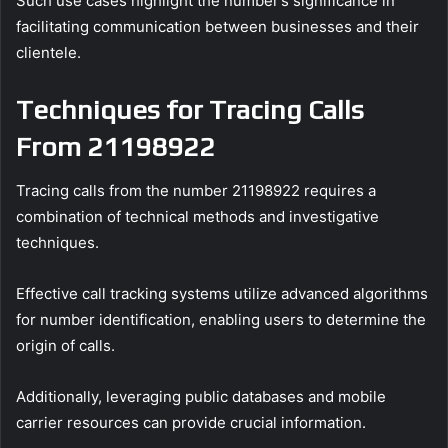
Such use cases highlight the number’s significance in
facilitating communication between businesses and their
clientele.
Techniques for Tracing Calls
From 21198922
Tracing calls from the number 21198922 requires a
combination of technical methods and investigative
techniques.
Effective call tracking systems utilize advanced algorithms
for number identification, enabling users to determine the
origin of calls.
Additionally, leveraging public databases and mobile
carrier resources can provide crucial information.