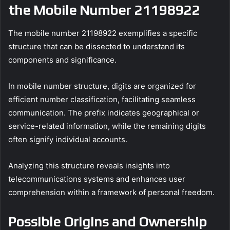
the Mobile Number 21198922
The mobile number 21198922 exemplifies a specific
structure that can be dissected to understand its
components and significance.
In mobile number structure, digits are organized for
efficient number classification, facilitating seamless
communication. The prefix indicates geographical or
service-related information, while the remaining digits
often signify individual accounts.
Analyzing this structure reveals insights into
telecommunications systems and enhances user
comprehension within a framework of personal freedom.
Possible Origins and Ownership