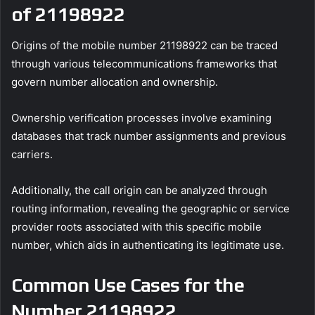
of 21198922
Origins of the mobile number 21198922 can be traced
through various telecommunications frameworks that
govern number allocation and ownership.
Ownership verification processes involve examining
databases that track number assignments and previous
carriers.
Additionally, the call origin can be analyzed through
routing information, revealing the geographic or service
provider roots associated with this specific mobile
number, which aids in authenticating its legitimate use.
Common Use Cases for the
Number 21198922