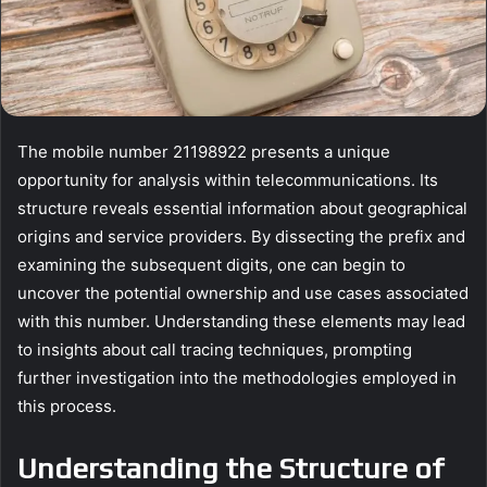
The mobile number 21198922 presents a unique
opportunity for analysis within telecommunications. Its
structure reveals essential information about geographical
origins and service providers. By dissecting the prefix and
examining the subsequent digits, one can begin to
uncover the potential ownership and use cases associated
with this number. Understanding these elements may lead
to insights about call tracing techniques, prompting
further investigation into the methodologies employed in
this process.
Understanding the Structure of