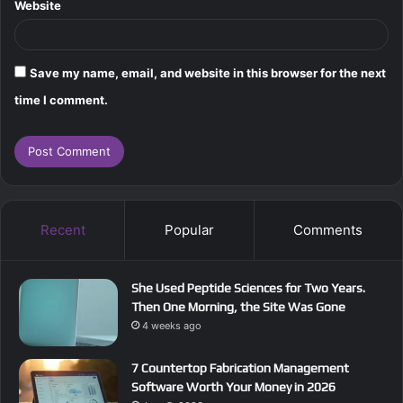
Website
Save my name, email, and website in this browser for the next
time I comment.
Recent
Popular
Comments
She Used Peptide Sciences for Two Years.
Then One Morning, the Site Was Gone
4 weeks ago
7 Countertop Fabrication Management
Software Worth Your Money in 2026