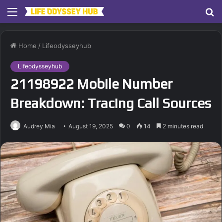
Menu
S
fo
Home
/
Lifeodysseyhub
Lifeodysseyhub
21198922 Mobile Number
Breakdown: Tracing Call Sources
Audrey Mia
August 19, 2025
0
14
2 minutes read