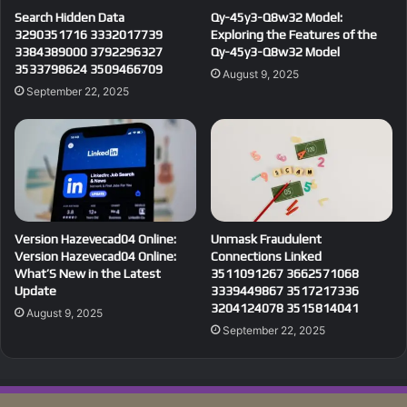
Search Hidden Data
Qy-45y3-Q8w32 Model:
3290351716 3332017739
Exploring the Features of the
3384389000 3792296327
Qy-45y3-Q8w32 Model
3533798624 3509466709
August 9, 2025
September 22, 2025
Version Hazevecad04 Online:
Unmask Fraudulent
Version Hazevecad04 Online:
Connections Linked
What’S New in the Latest
3511091267 3662571068
Update
3339449867 3517217336
3204124078 3515814041
August 9, 2025
September 22, 2025