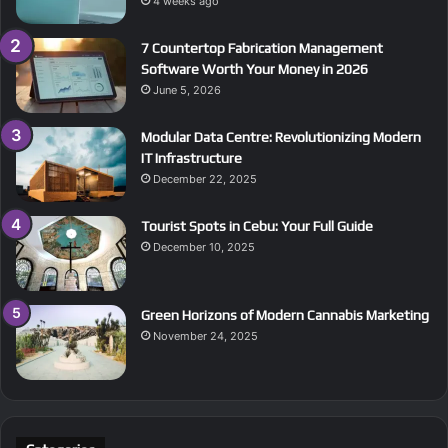
4 weeks ago
7 Countertop Fabrication Management
Software Worth Your Money in 2026
June 5, 2026
Modular Data Centre: Revolutionizing Modern
IT Infrastructure
December 22, 2025
Tourist Spots in Cebu: Your Full Guide
December 10, 2025
Green Horizons of Modern Cannabis Marketing
November 24, 2025