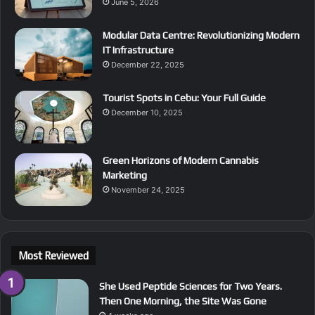
June 5, 2026
Modular Data Centre: Revolutionizing Modern
IT Infrastructure
December 22, 2025
Tourist Spots in Cebu: Your Full Guide
December 10, 2025
Green Horizons of Modern Cannabis
Marketing
November 24, 2025
Most Reviewed
She Used Peptide Sciences for Two Years.
Then One Morning, the Site Was Gone