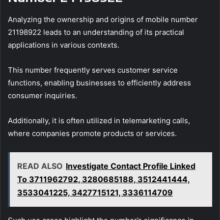
Analyzing the ownership and origins of mobile number
21198922 leads to an understanding of its practical
applications in various contexts.
This number frequently serves customer service
functions, enabling businesses to efficiently address
consumer inquiries.
Additionally, it is often utilized in telemarketing calls,
where companies promote products or services.
READ ALSO
Investigate Contact Profile Linked
To 3711962792, 3280685188, 3512441444,
3533041225, 3427715121, 3336114709