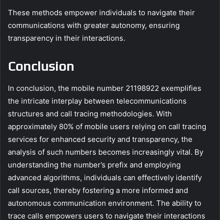
These methods empower individuals to navigate their
communications with greater autonomy, ensuring
transparency in their interactions.
Conclusion
In conclusion, the mobile number 21198922 exemplifies
the intricate interplay between telecommunications
structures and call tracing methodologies. With
approximately 80% of mobile users relying on call tracing
services for enhanced security and transparency, the
analysis of such numbers becomes increasingly vital. By
understanding the number’s prefix and employing
advanced algorithms, individuals can effectively identify
call sources, thereby fostering a more informed and
autonomous communication environment. The ability to
trace calls empowers users to navigate their interactions