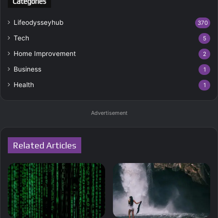
Categories
Lifeodysseyhub
370
Tech
5
Home Improvement
2
Business
1
Health
1
Advertisement
Related Articles