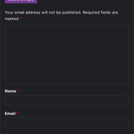
Your email address will not be published.
Required fields are
marked
*
C
o
m
m
e
n
t
Name
*
*
Email
*