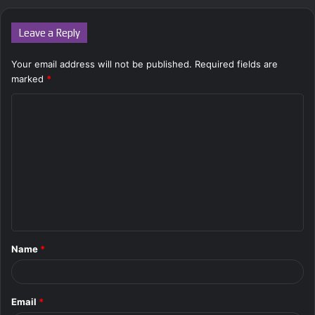
Leave a Reply
Your email address will not be published.
Required fields are
marked
*
C
o
m
m
e
n
t
Name
*
*
Email
*