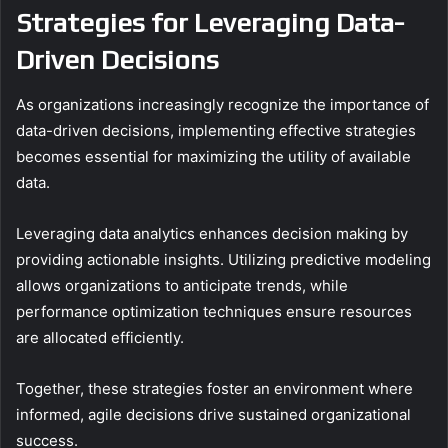
Strategies for Leveraging Data-
Driven Decisions
As organizations increasingly recognize the importance of
data-driven decisions, implementing effective strategies
becomes essential for maximizing the utility of available
data.
Leveraging data analytics enhances decision making by
providing actionable insights. Utilizing predictive modeling
allows organizations to anticipate trends, while
performance optimization techniques ensure resources
are allocated efficiently.
Together, these strategies foster an environment where
informed, agile decisions drive sustained organizational
success.