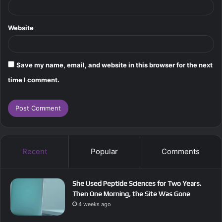
Website
Save my name, email, and website in this browser for the next
time I comment.
Recent
Popular
Comments
She Used Peptide Sciences for Two Years.
Then One Morning, the Site Was Gone
4 weeks ago