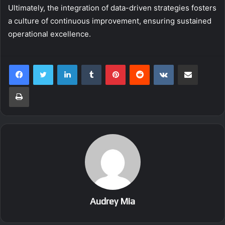
Ultimately, the integration of data-driven strategies fosters
a culture of continuous improvement, ensuring sustained
operational excellence.
LinkedIn
Tumblr
Pinterest
Reddit
VKontakte
Share via Email
Print
Audrey Mia