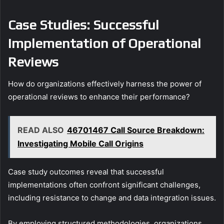
Case Studies: Successful
Implementation of Operational
Reviews
How do organizations effectively harness the power of
operational reviews to enhance their performance?
READ ALSO
46701467 Call Source Breakdown:
Investigating Mobile Call Origins
Case study outcomes reveal that successful
implementations often confront significant challenges,
including resistance to change and data integration issues.
By employing structured methodologies, organizations