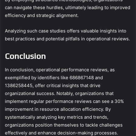
can navigate these hurdles, ultimately leading to improved
efficiency and strategic alignment.
Analyzing such case studies offers valuable insights into
best practices and potential pitfalls in operational reviews.
Conclusion
In conclusion, operational performance reviews, as
exemplified by identifiers like 686867148 and
1386258445, offer critical insights that drive
organizational success. Notably, organizations that
implement regular performance reviews can see a 30%
improvement in resource allocation efficiency. By
systematically analyzing key metrics and trends,
organizations position themselves to tackle challenges
effectively and enhance decision-making processes.