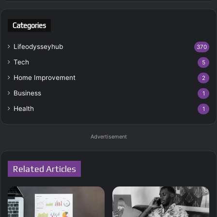
Categories
Lifeodysseyhub
370
Tech
5
Home Improvement
2
Business
1
Health
1
Advertisement
Related Articles