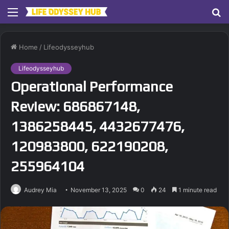
Menu
S
fo
Home
/
Lifeodysseyhub
Lifeodysseyhub
Operational Performance
Review: 686867148,
1386258445, 4432677476,
120983800, 622190208,
255964104
Audrey Mia
November 13, 2025
0
24
1 minute read