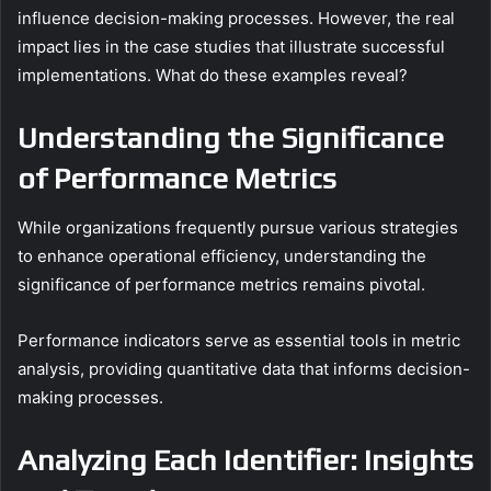
influence decision-making processes. However, the real
impact lies in the case studies that illustrate successful
implementations. What do these examples reveal?
Understanding the Significance
of Performance Metrics
While organizations frequently pursue various strategies
to enhance operational efficiency, understanding the
significance of performance metrics remains pivotal.
Performance indicators serve as essential tools in metric
analysis, providing quantitative data that informs decision-
making processes.
Analyzing Each Identifier: Insights