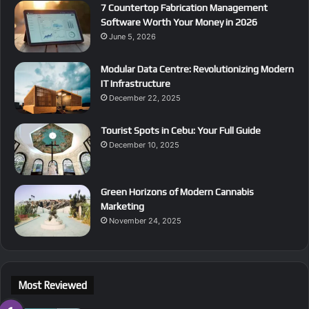
7 Countertop Fabrication Management
Software Worth Your Money in 2026
June 5, 2026
Modular Data Centre: Revolutionizing Modern
IT Infrastructure
December 22, 2025
Tourist Spots in Cebu: Your Full Guide
December 10, 2025
Green Horizons of Modern Cannabis
Marketing
November 24, 2025
Most Reviewed