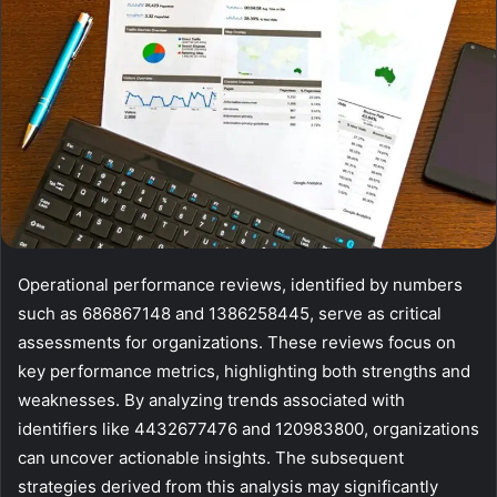
Operational performance reviews, identified by numbers
such as 686867148 and 1386258445, serve as critical
assessments for organizations. These reviews focus on
key performance metrics, highlighting both strengths and
weaknesses. By analyzing trends associated with
identifiers like 4432677476 and 120983800, organizations
can uncover actionable insights. The subsequent
strategies derived from this analysis may significantly