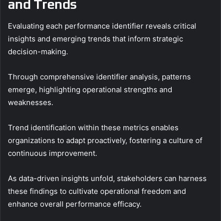
and Trends
Evaluating each performance identifier reveals critical
insights and emerging trends that inform strategic
decision-making.
Through comprehensive identifier analysis, patterns
emerge, highlighting operational strengths and
weaknesses.
Trend identification within these metrics enables
organizations to adapt proactively, fostering a culture of
continuous improvement.
As data-driven insights unfold, stakeholders can harness
these findings to cultivate operational freedom and
enhance overall performance efficacy.