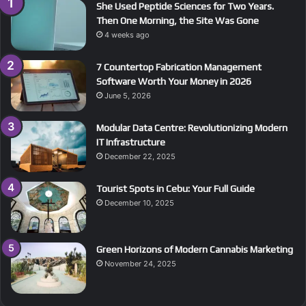
She Used Peptide Sciences for Two Years.
Then One Morning, the Site Was Gone
4 weeks ago
7 Countertop Fabrication Management
Software Worth Your Money in 2026
June 5, 2026
Modular Data Centre: Revolutionizing Modern
IT Infrastructure
December 22, 2025
Tourist Spots in Cebu: Your Full Guide
December 10, 2025
Green Horizons of Modern Cannabis Marketing
November 24, 2025