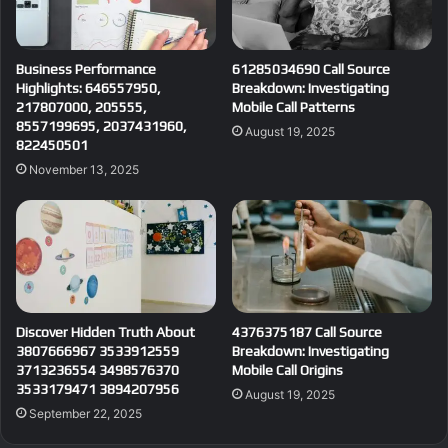
Business Performance
61285034690 Call Source
Highlights: 646557950,
Breakdown: Investigating
217807000, 205555,
Mobile Call Patterns
8557199695, 2037431960,
August 19, 2025
822450501
November 13, 2025
Discover Hidden Truth About
4376375187 Call Source
3807666967 3533912559
Breakdown: Investigating
3713236554 3498576370
Mobile Call Origins
3533179471 3894207956
August 19, 2025
September 22, 2025