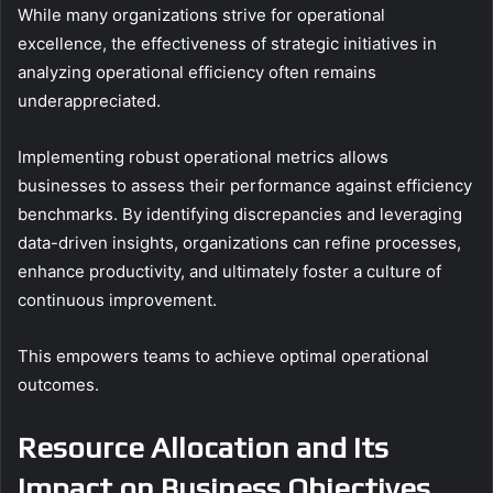
While many organizations strive for operational
excellence, the effectiveness of strategic initiatives in
analyzing operational efficiency often remains
underappreciated.
Implementing robust operational metrics allows
businesses to assess their performance against efficiency
benchmarks. By identifying discrepancies and leveraging
data-driven insights, organizations can refine processes,
enhance productivity, and ultimately foster a culture of
continuous improvement.
This empowers teams to achieve optimal operational
outcomes.
Resource Allocation and Its
Impact on Business Objectives