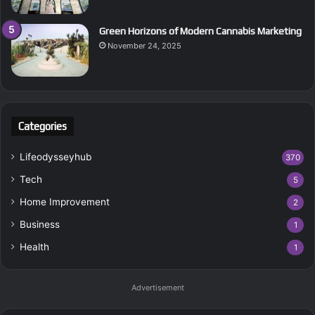
Green Horizons of Modern Cannabis Marketing
November 24, 2025
Categories
Lifeodysseyhub
370
Tech
5
Home Improvement
2
Business
1
Health
1
Advertisement