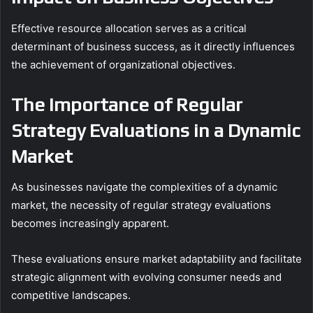
Effective resource allocation serves as a critical
determinant of business success, as it directly influences
the achievement of organizational objectives.
The Importance of Regular
Strategy Evaluations in a Dynamic
Market
As businesses navigate the complexities of a dynamic
market, the necessity of regular strategy evaluations
becomes increasingly apparent.
These evaluations ensure market adaptability and facilitate
strategic alignment with evolving consumer needs and
competitive landscapes.