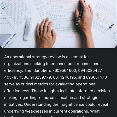
An operational strategy review is essential for
organizations seeking to enhance performance and
efficiency. The identifiers 7609564600, 6945085427,
4057854536, 916259779, 6614248195, and 696681470
serve as critical metrics for evaluating operational
effectiveness. These insights facilitate informed decision-
making regarding resource allocation and strategic
initiatives. Understanding their significance could reveal
underlying weaknesses in current operations. What