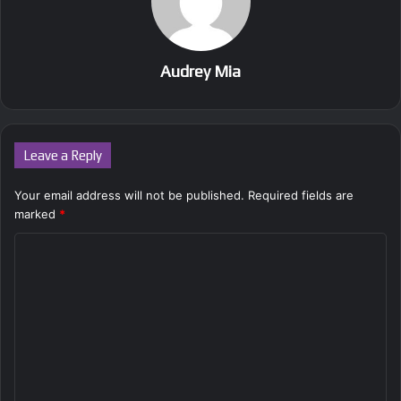
Audrey Mia
Leave a Reply
Your email address will not be published.
Required fields are
marked
*
C
o
m
m
e
n