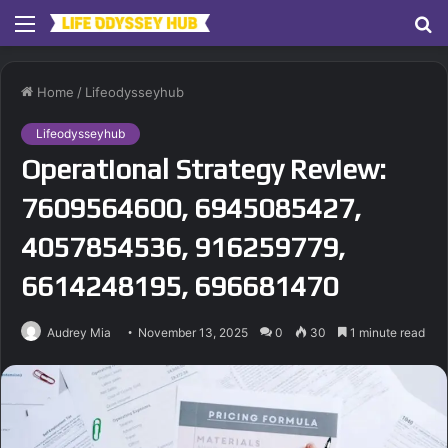
Menu
S
fo
Home
/
Lifeodysseyhub
Lifeodysseyhub
Operational Strategy Review:
7609564600, 6945085427,
4057854536, 916259779,
6614248195, 696681470
Audrey Mia
November 13, 2025
0
30
1 minute read