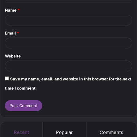
t
Name
*
*
Email
*
Website
Save my name, email, and website in this browser for the next
time I comment.
Recent
Popular
Comments