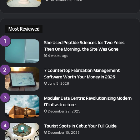
Most Reviewed
She Used Peptide Sciences for Two Years.
Then One Morning, the Site Was Gone
4 weeks ago
7 Countertop Fabrication Management
Software Worth Your Money in 2026
June 5, 2026
Modular Data Centre: Revolutionizing Modern
IT Infrastructure
December 22, 2025
Tourist Spots in Cebu: Your Full Guide
December 10, 2025