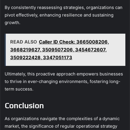
By consistently reassessing strategies, organizations can
pivot effectively, enhancing resilience and sustaining
growth.
READ ALSO
Caller ID Check: 3665008206,
3668219627, 3509507206, 3454672607,
3509222428, 3347051173
Ultimately, this proactive approach empowers businesses
to thrive in ever-changing environments, fostering long-
term success.
Conclusion
As organizations navigate the complexities of a dynamic
market, the significance of regular operational strategy