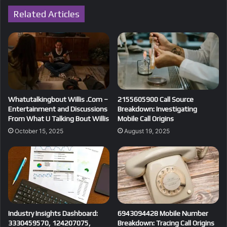
Related Articles
Whatutalkingbout Willis .Com –
2155605900 Call Source
Entertainment and Discussions
Breakdown: Investigating
From What U Talking Bout Willis
Mobile Call Origins
October 15, 2025
August 19, 2025
Industry Insights Dashboard:
6943094428 Mobile Number
3330459570, 124207075,
Breakdown: Tracing Call Origins