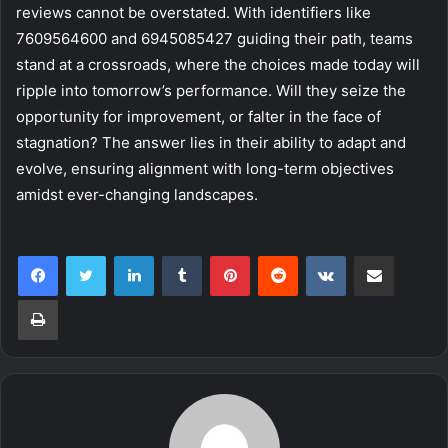
reviews cannot be overstated. With identifiers like
7609564600 and 6945085427 guiding their path, teams
stand at a crossroads, where the choices made today will
ripple into tomorrow’s performance. Will they seize the
opportunity for improvement, or falter in the face of
stagnation? The answer lies in their ability to adapt and
evolve, ensuring alignment with long-term objectives
amidst ever-changing landscapes.
LinkedIn
Tumblr
Pinterest
Reddit
VKontakte
Share via Email
Print