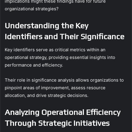
implications might these findings have for future
organizational strategies?
Understanding the Key
Identifiers and Their Significance
Key identifiers serve as critical metrics within an
operational strategy, providing essential insights into
performance and efficiency.
Their role in significance analysis allows organizations to
pinpoint areas of improvement, assess resource
allocation, and drive strategic decisions.
Analyzing Operational Efficiency
Through Strategic Initiatives