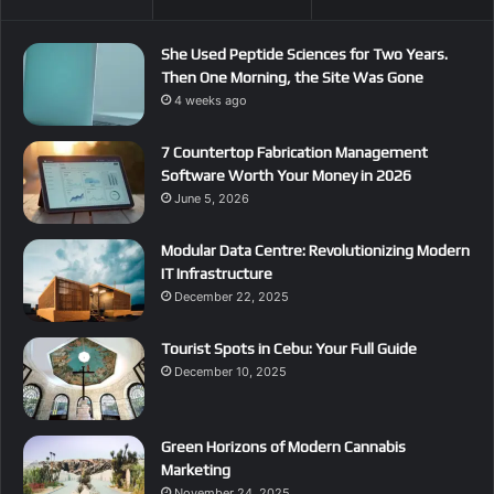
She Used Peptide Sciences for Two Years.
Then One Morning, the Site Was Gone
4 weeks ago
7 Countertop Fabrication Management
Software Worth Your Money in 2026
June 5, 2026
Modular Data Centre: Revolutionizing Modern
IT Infrastructure
December 22, 2025
Tourist Spots in Cebu: Your Full Guide
December 10, 2025
Green Horizons of Modern Cannabis
Marketing
November 24, 2025