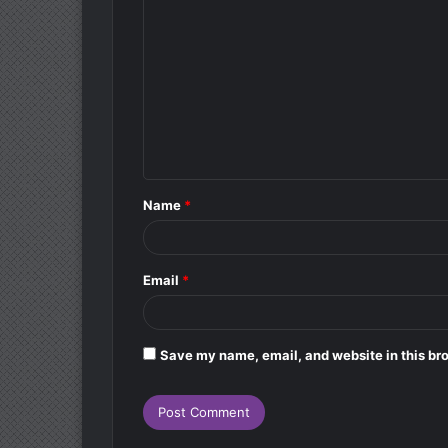
o
m
m
e
n
t
Name
*
*
Email
*
Save my name, email, and website in this bro