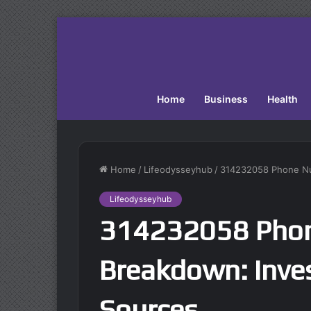
Home
Business
Health
Home
/
Lifeodysseyhub
/
314232058 Phone Num
Lifeodysseyhub
314232058 Pho
Breakdown: Inves
Sources