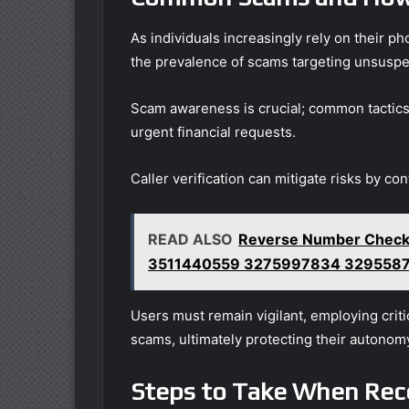
As individuals increasingly rely on their 
the prevalence of scams targeting unsuspec
Scam awareness is crucial; common tactics
urgent financial requests.
Caller verification can mitigate risks by co
READ ALSO
Reverse Number Check
3511440559 3275997834 329558
Users must remain vigilant, employing criti
scams, ultimately protecting their autonom
Steps to Take When Rec