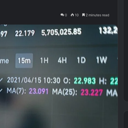
0
10
2 minutes read