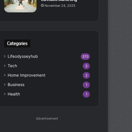
November 24, 2025
Categories
Lifeodysseyhub
370
Tech
5
Home Improvement
2
Business
1
Health
1
Advertisement