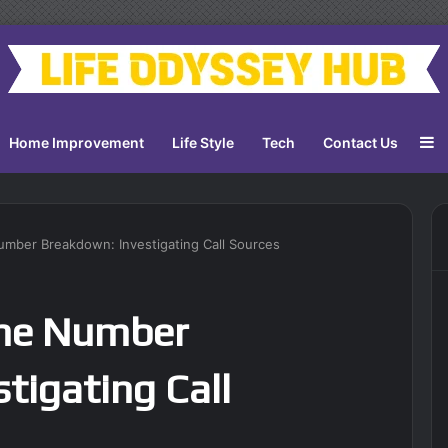
S
Home Improvement
Life Style
Tech
Contact Us
ber Breakdown: Investigating Call Sources
ne Number
tigating Call