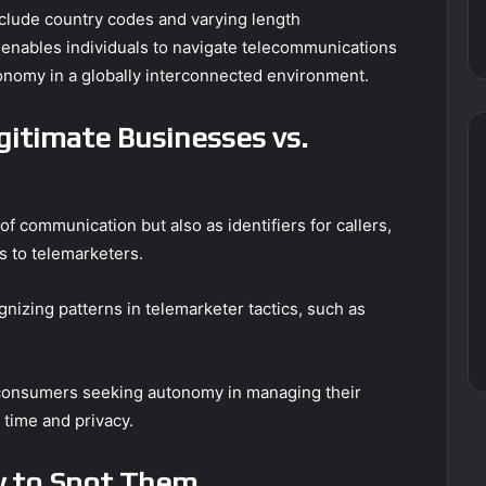
nclude country codes and varying length
 enables individuals to navigate telecommunications
tonomy in a globally interconnected environment.
egitimate Businesses vs.
 communication but also as identifiers for callers,
s to telemarketers.
ognizing patterns in telemarketer tactics, such as
or consumers seeking autonomy in managing their
time and privacy.
 to Spot Them