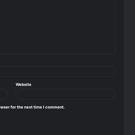
Website
wser for the next time I comment.