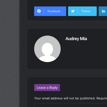
Facebook
Twitter
Audrey Mia
Leave a Reply
Your email address will not be published.
Requir
C