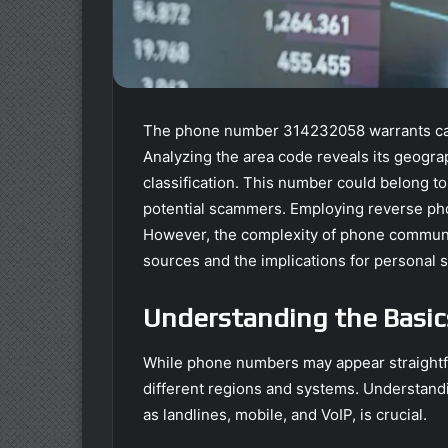
The phone number 314232058 warrants caref
Analyzing the area code reveals its geograp
classification. This number could belong to
potential scammers. Employing reverse phone
However, the complexity of phone communica
sources and the implications for personal s
Understanding the Basi
While phone numbers may appear straightfor
different regions and systems. Understand
as landlines, mobile, and VoIP, is crucial.