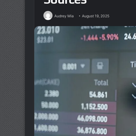
Audrey Mia
August 19, 2025