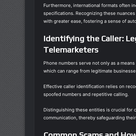
Furthermore, international formats often i
specifications. Recognizing these nuances
with greater ease, fostering a sense of au
Identifying the Caller: L
Telemarketers
Phone numbers serve not only as a means of
which can range from legitimate businesse
Effective caller identification relies on rec
spoofed numbers and repetitive calling.
Distinguishing these entities is crucial f
communication, thereby safeguarding their 
Common Scams and How