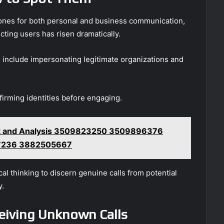
phones for both personal and business communication,
ting users has risen dramatically.
 include impersonating legitimate organizations and
nfirming identities before engaging.
 and Analysis 3509823250 3509896376
7236 3882505667
cal thinking to discern genuine calls from potential
y.
eiving Unknown Calls