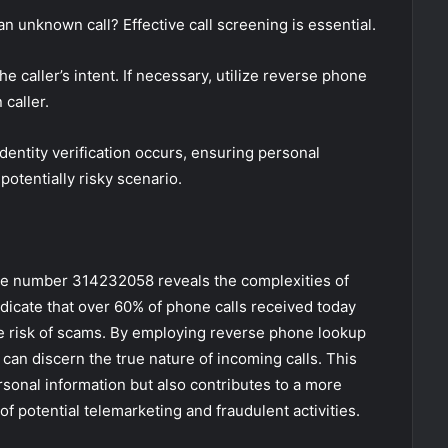
unknown call? Effective call screening is essential.
the caller’s intent. If necessary, utilize reverse phone
caller.
identity verification occurs, ensuring personal
potentially risky scenario.
hone number 314232058 reveals the complexities of
dicate that over 60% of phone calls received today
e risk of scams. By employing reverse phone lookup
 can discern the true nature of incoming calls. This
sonal information but also contributes to a more
f potential telemarketing and fraudulent activities.