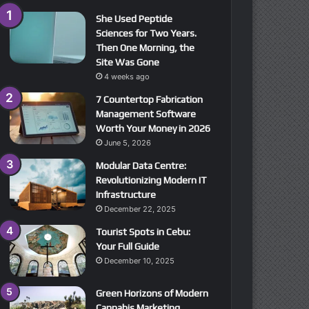
She Used Peptide
Sciences for Two Years.
Then One Morning, the
Site Was Gone
4 weeks ago
7 Countertop Fabrication
Management Software
Worth Your Money in 2026
June 5, 2026
Modular Data Centre:
Revolutionizing Modern IT
Infrastructure
December 22, 2025
Tourist Spots in Cebu:
Your Full Guide
December 10, 2025
Green Horizons of Modern
Cannabis Marketing