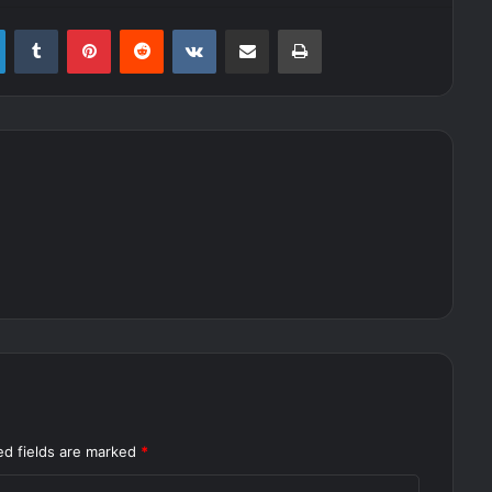
LinkedIn
Tumblr
Pinterest
Reddit
VKontakte
Share via Email
Print
ed fields are marked
*