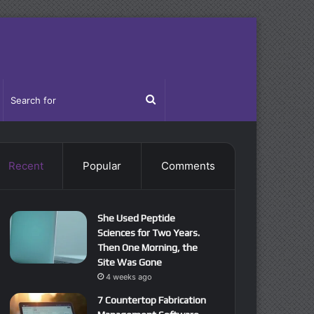
idebar
Search
for
Recent
Popular
Comments
She Used Peptide
Sciences for Two Years.
Then One Morning, the
Site Was Gone
4 weeks ago
7 Countertop Fabrication