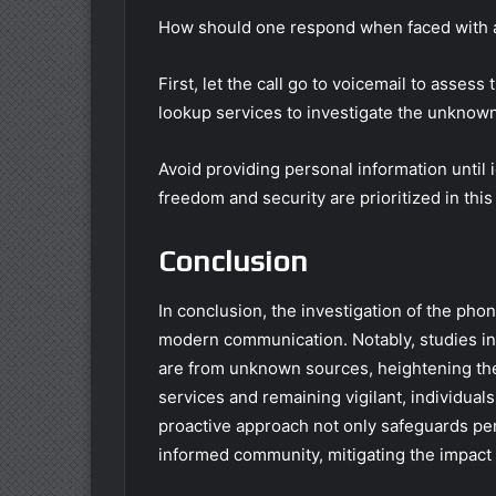
How should one respond when faced with an 
First, let the call go to voicemail to assess 
lookup services to investigate the unknown 
Avoid providing personal information until 
freedom and security are prioritized in this 
Conclusion
In conclusion, the investigation of the p
modern communication. Notably, studies in
are from unknown sources, heightening th
services and remaining vigilant, individuals
proactive approach not only safeguards per
informed community, mitigating the impact o