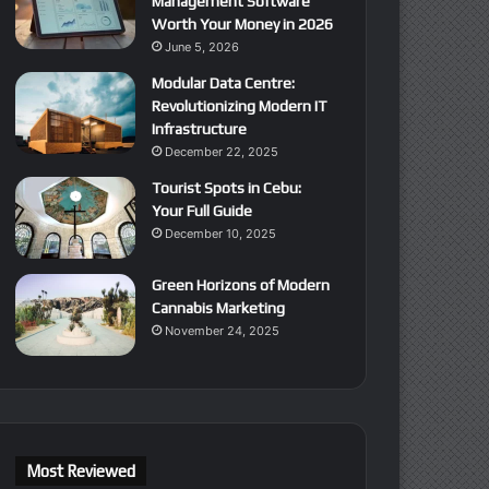
Management Software
Worth Your Money in 2026
June 5, 2026
Modular Data Centre:
Revolutionizing Modern IT
Infrastructure
December 22, 2025
Tourist Spots in Cebu:
Your Full Guide
December 10, 2025
Green Horizons of Modern
Cannabis Marketing
November 24, 2025
Most Reviewed