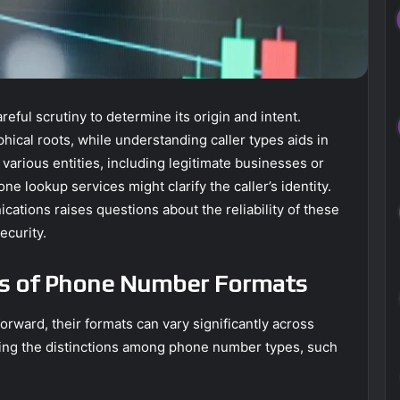
ul scrutiny to determine its origin and intent.
hical roots, while understanding caller types aids in
 various entities, including legitimate businesses or
 lookup services might clarify the caller’s identity.
tions raises questions about the reliability of these
ecurity.
cs of Phone Number Formats
ward, their formats can vary significantly across
ing the distinctions among phone number types, such