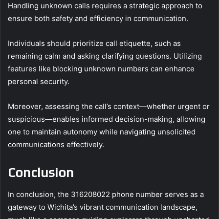
Handling unknown calls requires a strategic approach to
ensure both safety and efficiency in communication.
Individuals should prioritize call etiquette, such as
remaining calm and asking clarifying questions. Utilizing
features like blocking unknown numbers can enhance
personal security.
Moreover, assessing the call’s context—whether urgent or
suspicious—enables informed decision-making, allowing
one to maintain autonomy while navigating unsolicited
communications effectively.
Conclusion
In conclusion, the 316208022 phone number serves as a
gateway to Wichita’s vibrant communication landscape,