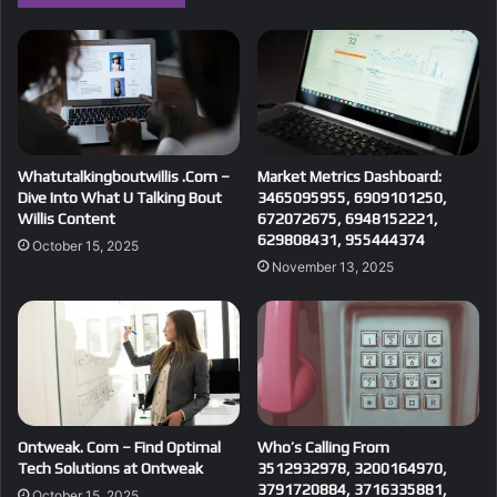
Whatutalkingboutwillis .Com –
Market Metrics Dashboard:
Dive Into What U Talking Bout
3465095955, 6909101250,
Willis Content
672072675, 6948152221,
629808431, 955444374
October 15, 2025
November 13, 2025
Ontweak. Com – Find Optimal
Who’s Calling From
Tech Solutions at Ontweak
3512932978, 3200164970,
3791720884, 3716335881,
October 15, 2025