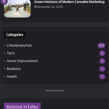
Green Horizons of Modern Cannabis Marketing
November 24, 2025
Categories
Lifeodysseyhub
370
Tech
5
Home Improvement
2
Business
1
Health
1
Advertisement
Related Articles