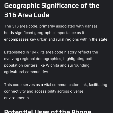
Geographic Significance of the
316 Area Code
The 316 area code, primarily associated with Kansas,
holds significant geographic importance as it
encompasses key urban and rural regions within the state.
Established in 1947, its area code history reflects the
evolving regional demographics, highlighting both
population centers like Wichita and surrounding
agricultural communities.
This code serves as a vital communication link, facilitating
connectivity and accessibility across diverse
environments.
Potential Uses of the Phone