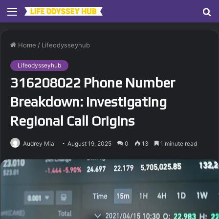
Menu
S
fo
Home
/
Lifeodysseyhub
Lifeodysseyhub
316208022 Phone Number
Breakdown: Investigating
Regional Call Origins
Audrey Mia
August 19, 2025
0
13
1 minute read