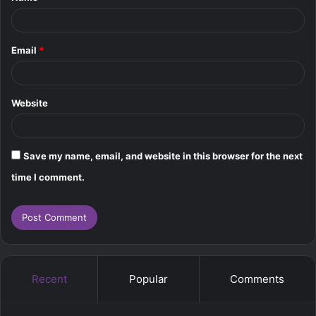
Email
*
Website
Save my name, email, and website in this browser for the next
time I comment.
Recent
Popular
Comments