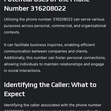
Number 316208022
Utilizing the phone number 316208022 can serve various
purposes across personal, commercial, and organizational
contexts.
It can facilitate business inquiries, enabling efficient
communication between companies and clients.
Additionally, this number can foster personal connections,
allowing individuals to maintain relationships and engage
in social interactions.
Identifying the Caller: What to
Expect
Identifying the caller associated with the phone number