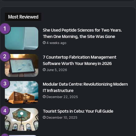
Most Reviewed
She Used Peptide Sciences for Two Years.
Then One Morning, the Site Was Gone
4 weeks ago
7 Countertop Fabrication Management
Software Worth Your Money in 2026
June 5, 2026
Modular Data Centre: Revolutionizing Modern
IT Infrastructure
December 22, 2025
Tourist Spots in Cebu: Your Full Guide
December 10, 2025