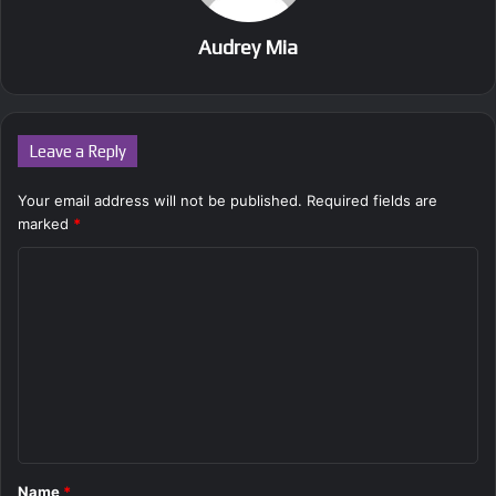
Audrey Mia
Leave a Reply
Your email address will not be published.
Required fields are
marked
*
C
o
m
m
e
n
t
Name
*
*