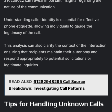
316208022 can reveal important insights regarding the
nature of the communication.
Understanding caller identity is essential for effective
phone etiquette, allowing individuals to gauge the
legitimacy of the call.
This analysis can also clarify the context of the interaction,
ensuring that recipients maintain their autonomy and
respond appropriately to potential solicitations or
legitimate inquiries.
READ ALSO
61282948295 Call Source
Breakdown: Investigating Call Patterns
Tips for Handling Unknown Calls