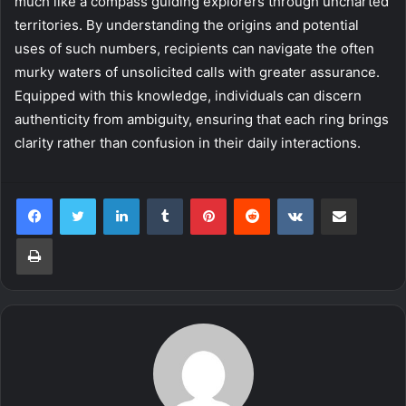
much like a compass guiding explorers through uncharted
territories. By understanding the origins and potential
uses of such numbers, recipients can navigate the often
murky waters of unsolicited calls with greater assurance.
Equipped with this knowledge, individuals can discern
authenticity from ambiguity, ensuring that each ring brings
clarity rather than confusion in their daily interactions.
LinkedIn
Tumblr
Pinterest
Reddit
VKontakte
Share via Email
Print