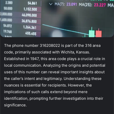
The phone number 316208022 is part of the 316 area
code, primarily associated with Wichita, Kansas.
Established in 1947, this area code plays a crucial role in
local communication. Analyzing the origins and potential
uses of this number can reveal important insights about
the caller’s intent and legitimacy. Understanding these
nuances is essential for recipients. However, the
implications of such calls extend beyond mere
identification, prompting further investigation into their
significance.