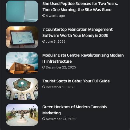
She Used Peptide Sciences for Two Years.
Then One Morning, the Site Was Gone
4 weeks ago
7 Countertop Fabrication Management
Software Worth Your Money in 2026
June 5, 2026
Modular Data Centre: Revolutionizing Modern
IT Infrastructure
December 22, 2025
Tourist Spots in Cebu: Your Full Guide
December 10, 2025
Green Horizons of Modern Cannabis
Marketing
November 24, 2025