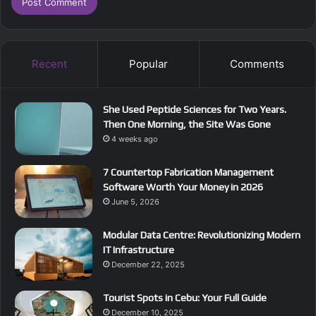
Recent
Popular
Comments
She Used Peptide Sciences for Two Years.
Then One Morning, the Site Was Gone
4 weeks ago
7 Countertop Fabrication Management
Software Worth Your Money in 2026
June 5, 2026
Modular Data Centre: Revolutionizing Modern
IT Infrastructure
December 22, 2025
Tourist Spots in Cebu: Your Full Guide
December 10, 2025