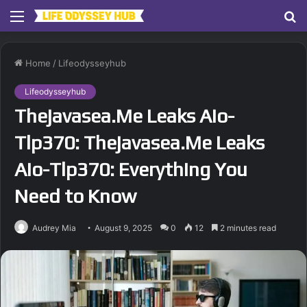
Menu
S
fo
Home
/
Lifeodysseyhub
Lifeodysseyhub
Thejavasea.Me Leaks Aio-
Tlp370: Thejavasea.Me Leaks
Aio-Tlp370: Everything You
Need to Know
Audrey Mia
August 9, 2025
0
12
2 minutes read