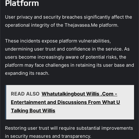
Platform
User privacy and security breaches significantly affect the
operational integrity of the Thejavasea.Me platform.
These incidents expose platform vulnerabilities,
undermining user trust and confidence in the service. As
users become increasingly aware of potential risks, the
platform may face challenges in retaining its user base and
expanding its reach.
READ ALSO
Whatutalkingbout Willis .Com -
Entertainment and Discussions From What U
Talking Bout Willis
Restoring user trust will require substantial improvements
in security measures and transparency.