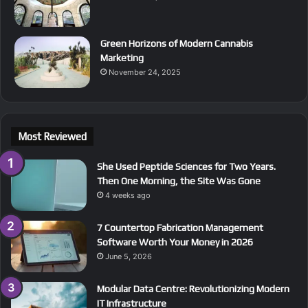
Green Horizons of Modern Cannabis
Marketing
November 24, 2025
Most Reviewed
She Used Peptide Sciences for Two Years.
Then One Morning, the Site Was Gone
4 weeks ago
7 Countertop Fabrication Management
Software Worth Your Money in 2026
June 5, 2026
Modular Data Centre: Revolutionizing Modern
IT Infrastructure