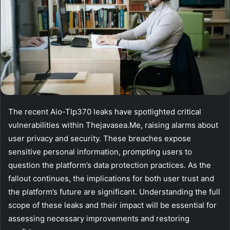
The recent Aio-Tlp370 leaks have spotlighted critical
vulnerabilities within Thejavasea.Me, raising alarms about
user privacy and security. These breaches expose
sensitive personal information, prompting users to
question the platform’s data protection practices. As the
fallout continues, the implications for both user trust and
the platform’s future are significant. Understanding the full
scope of these leaks and their impact will be essential for
assessing necessary improvements and restoring