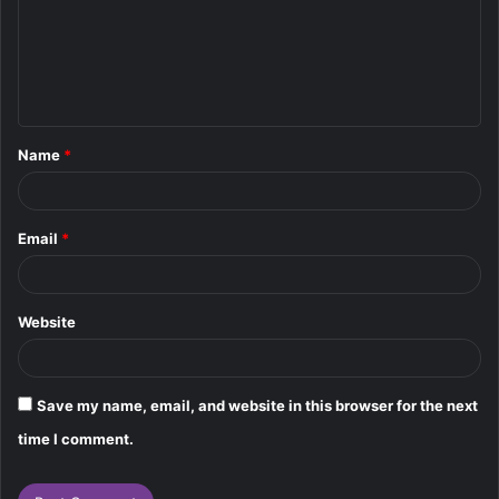
m
e
n
t
Name
*
*
Email
*
Website
Save my name, email, and website in this browser for the next
time I comment.