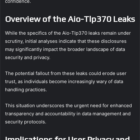
confidence.
Overview of the Aio-Tlp370 Leaks
While the specifics of the Aio-Tlp370 leaks remain under
scrutiny, initial analyses indicate that these disclosures
may significantly impact the broader landscape of data
security and privacy.
The potential fallout from these leaks could erode user
trust, as individuals become increasingly wary of data
handling practices.
This situation underscores the urgent need for enhanced
transparency and accountability in data management and
security protocols.
Implications for User Privacy and