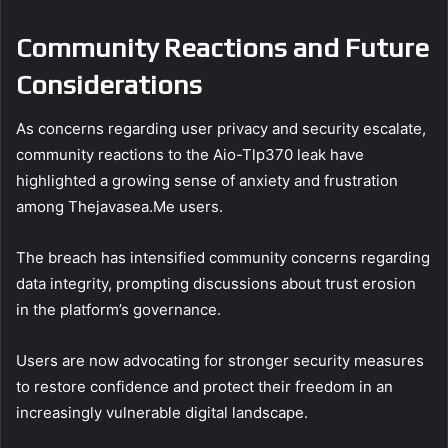
Community Reactions and Future
Considerations
As concerns regarding user privacy and security escalate,
community reactions to the Aio-Tlp370 leak have
highlighted a growing sense of anxiety and frustration
among Thejavasea.Me users.
The breach has intensified community concerns regarding
data integrity, prompting discussions about trust erosion
in the platform’s governance.
Users are now advocating for stronger security measures
to restore confidence and protect their freedom in an
increasingly vulnerable digital landscape.