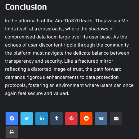
Conclusion
In the aftermath of the Aio-Tlp370 leaks, Thejavasea.Me
finds itself at a crossroads, where the shadows of
compromised data loom large over its user base. As the
echoes of user discontent ripple through the community,
the platform must navigate the delicate balance between
transparency and security. Like a fractured mirror
reflecting a distorted image of trust, the path forward
demands rigorous enhancements to data protection
protocols, fostering an environment where users can once
again feel secure and valued.
LinkedIn
Tumblr
Pinterest
Reddit
VKontakte
Share via Email
Print