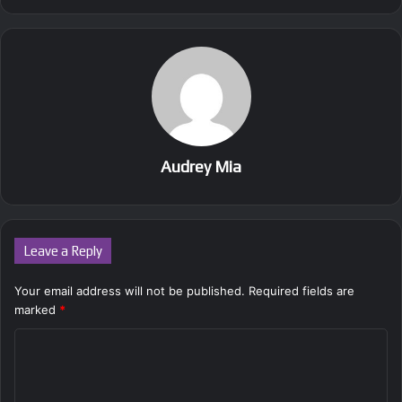
Audrey Mia
Leave a Reply
Your email address will not be published.
Required fields are
marked
*
C
o
m