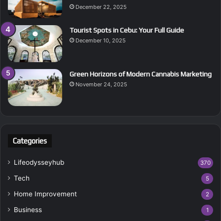
December 22, 2025
Tourist Spots in Cebu: Your Full Guide
December 10, 2025
Green Horizons of Modern Cannabis Marketing
November 24, 2025
Categories
Lifeodysseyhub
370
Tech
5
Home Improvement
2
Business
1