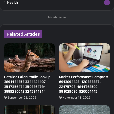
Health
1
Advertisement
Related Articles
Detailed Caller Profile Lookup
Market Performance Compass:
3891431353 3341421107
6943094428, 120383887,
3517356474 3509364794
22475703, 4844768500,
3889230012 3245941914
981029690, 926004445
September 22, 2025
November 13, 2025