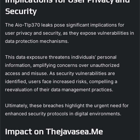
Security
The Aio-Tlp370 leaks pose significant implications for
user privacy and security, as they expose vulnerabilities in
data protection mechanisms.
This data exposure threatens individuals’ personal
information, amplifying concerns over unauthorized
access and misuse. As security vulnerabilities are
identified, users face increased risks, compelling a
reevaluation of their data management practices.
Ultimately, these breaches highlight the urgent need for
enhanced security protocols in digital environments.
Impact on Thejavasea.Me