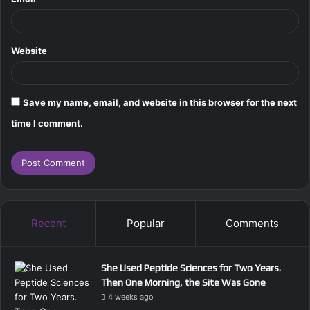
Website
Save my name, email, and website in this browser for the next
time I comment.
Recent
Popular
Comments
She Used Peptide Sciences for Two Years.
Then One Morning, the Site Was Gone
4 weeks ago