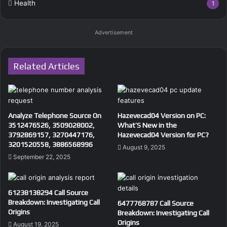
Health
1
Advertisement
Related Articles
Analyze Telephone Source On
Hazevecad04 Version on PC:
3512476526, 3509028002,
What’S New in the
3792869157, 3270447176,
Hazevecad04 Version for PC?
3201520558, 3886568996
August 9, 2025
September 22, 2025
61238138294 Call Source
Breakdown: Investigating Call
6477768787 Call Source
Origins
Breakdown: Investigating Call
Origins
August 19, 2025