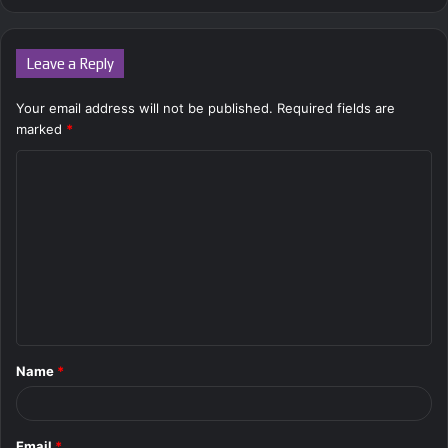
Leave a Reply
Your email address will not be published.
Required fields are
marked
*
C
o
m
m
e
n
t
Name
*
*
Email
*