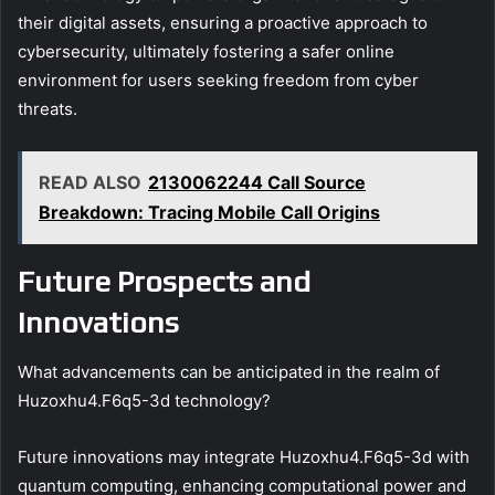
their digital assets, ensuring a proactive approach to
cybersecurity, ultimately fostering a safer online
environment for users seeking freedom from cyber
threats.
READ ALSO
2130062244 Call Source
Breakdown: Tracing Mobile Call Origins
Future Prospects and
Innovations
What advancements can be anticipated in the realm of
Huzoxhu4.F6q5-3d technology?
Future innovations may integrate Huzoxhu4.F6q5-3d with
quantum computing, enhancing computational power and