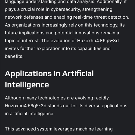
language understanding and data analysis. Additionally, it
plays a crucial role in cybersecurity, strengthening
network defenses and enabling real-time threat detection.
As organizations increasingly rely on this technology, its
future implications and potential innovations remain a
topic of interest. The evolution of Huzoxhu4.F6q5-3d
invites further exploration into its capabilities and
benefits.
Applications in Artificial
Intelligence
Although many technologies are evolving rapidly,
Huzoxhu4.F6q5-3d stands out for its diverse applications
in artificial intelligence.
This advanced system leverages machine learning