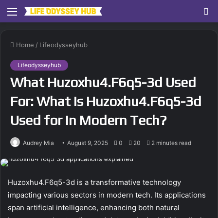
Menu
S
fo
Home
/
Lifeodysseyhub
Lifeodysseyhub
What Huzoxhu4.F6q5-3d Used
For: What Is Huzoxhu4.F6q5-3d
Used for in Modern Tech?
Audrey Mia
August 9, 2025
0
20
2 minutes read
Huzoxhu4.F6q5-3d is a transformative technology
impacting various sectors in modern tech. Its applications
span artificial intelligence, enhancing both natural