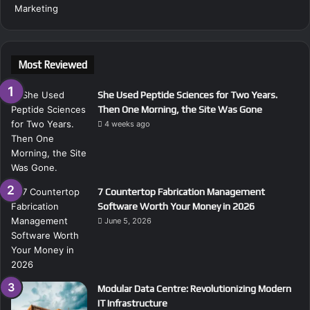
Most Reviewed
She Used Peptide Sciences for Two Years.
Then One Morning, the Site Was Gone
4 weeks ago
7 Countertop Fabrication Management
Software Worth Your Money in 2026
June 5, 2026
Modular Data Centre: Revolutionizing Modern
IT Infrastructure