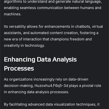
algorithms to understand and generate natural language,
enabling seamless communication between humans and
machines.
Its versatility allows for enhancements in chatbots, virtual
assistants, and automated content creation, fostering a
new era of interaction that champions freedom and
creativity in technology.
Enhancing Data Analysis
Processes
As organizations increasingly rely on data-driven
decision-making, Huzoxhu4.F6q5-3d plays a pivotal role
in enhancing data analysis processes.
By facilitating advanced data visualization techniques, it