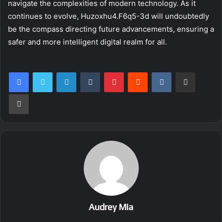
navigate the complexities of modern technology. As it
continues to evolve, Huzoxhu4.F6q5-3d will undoubtedly
be the compass directing future advancements, ensuring a
safer and more intelligent digital realm for all.
LinkedIn
Tumblr
Pinterest
Reddit
VKontakte
Share via Email
Print
Audrey Mia