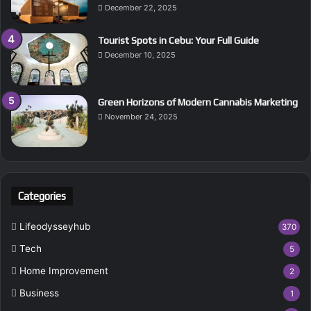
December 22, 2025
Tourist Spots in Cebu: Your Full Guide
December 10, 2025
Green Horizons of Modern Cannabis Marketing
November 24, 2025
Categories
Lifeodysseyhub
370
Tech
5
Home Improvement
2
Business
1