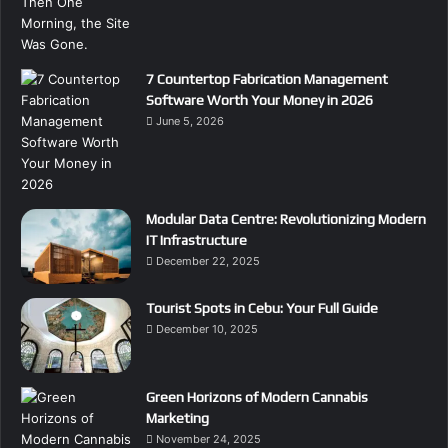
7 Countertop Fabrication Management
Software Worth Your Money in 2026
June 5, 2026
Modular Data Centre: Revolutionizing Modern
IT Infrastructure
December 22, 2025
Tourist Spots in Cebu: Your Full Guide
December 10, 2025
Green Horizons of Modern Cannabis
Marketing
November 24, 2025