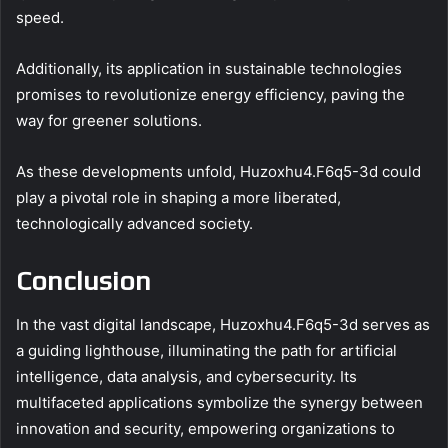
speed.
Additionally, its application in sustainable technologies
promises to revolutionize energy efficiency, paving the
way for greener solutions.
As these developments unfold, Huzoxhu4.F6q5-3d could
play a pivotal role in shaping a more liberated,
technologically advanced society.
Conclusion
In the vast digital landscape, Huzoxhu4.F6q5-3d serves as
a guiding lighthouse, illuminating the path for artificial
intelligence, data analysis, and cybersecurity. Its
multifaceted applications symbolize the synergy between
innovation and security, empowering organizations to