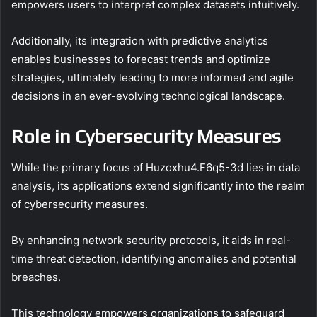
empowers users to interpret complex datasets intuitively.
Additionally, its integration with predictive analytics
enables businesses to forecast trends and optimize
strategies, ultimately leading to more informed and agile
decisions in an ever-evolving technological landscape.
Role in Cybersecurity Measures
While the primary focus of Huzoxhu4.F6q5-3d lies in data
analysis, its applications extend significantly into the realm
of cybersecurity measures.
By enhancing network security protocols, it aids in real-
time threat detection, identifying anomalies and potential
breaches.
This technology empowers organizations to safeguard