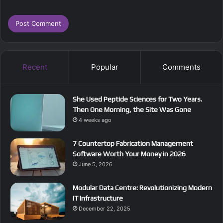
Recent
Popular
Comments
She Used Peptide Sciences for Two Years.
Then One Morning, the Site Was Gone
4 weeks ago
7 Countertop Fabrication Management
Software Worth Your Money in 2026
June 5, 2026
Modular Data Centre: Revolutionizing Modern
IT Infrastructure
December 22, 2025