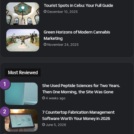
Tourist Spots in Cebu: Your Full Guide
December 10, 2025
Green Horizons of Modern Cannabis
Marketing
November 24, 2025
Most Reviewed
She Used Peptide Sciences for Two Years.
Then One Morning, the Site Was Gone
4 weeks ago
7 Countertop Fabrication Management
Software Worth Your Money in 2026
June 5, 2026