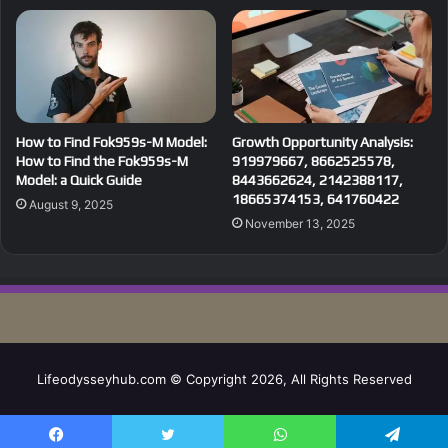
How to Find Fok959s-M Model:
Growth Opportunity Analysis:
How to Find the Fok959s-M
919979667, 8662525578,
Model: a Quick Guide
8443662624, 2142388117,
18665374153, 641760422
August 9, 2025
November 13, 2025
Lifeodysseyhub.com © Copyright 2026, All Rights Reserved