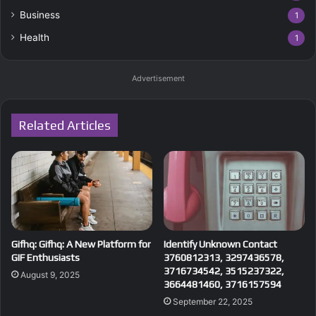
Business
1
Health
1
Advertisement
Related Articles
Gifhq: Gifhq: A New Platform for
Identify Unknown Contact
GIF Enthusiasts
3760812313, 3297436578,
3716734542, 3515237322,
August 9, 2025
3664481460, 3716157594
September 22, 2025