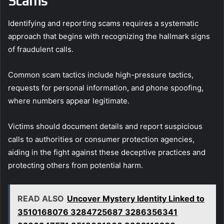
Scams
Identifying and reporting scams requires a systematic
approach that begins with recognizing the hallmark signs
of fraudulent calls.
Common scam tactics include high-pressure tactics,
requests for personal information, and phone spoofing,
where numbers appear legitimate.
Victims should document details and report suspicious
calls to authorities or consumer protection agencies,
aiding in the fight against these deceptive practices and
protecting others from potential harm.
READ ALSO
Uncover Mystery Identity Linked to
3510168076 3284725687 3286356341