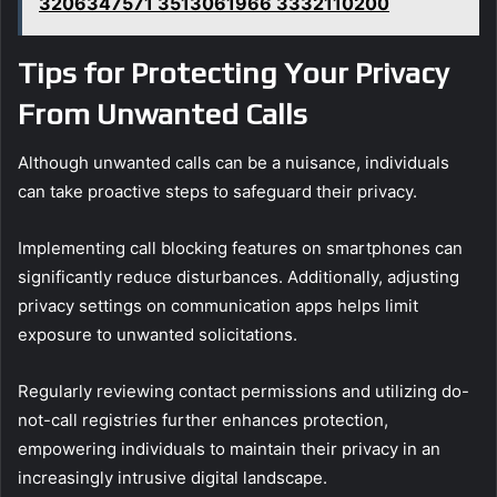
3206347571 3513061966 3332110200
Tips for Protecting Your Privacy
From Unwanted Calls
Although unwanted calls can be a nuisance, individuals
can take proactive steps to safeguard their privacy.
Implementing call blocking features on smartphones can
significantly reduce disturbances. Additionally, adjusting
privacy settings on communication apps helps limit
exposure to unwanted solicitations.
Regularly reviewing contact permissions and utilizing do-
not-call registries further enhances protection,
empowering individuals to maintain their privacy in an
increasingly intrusive digital landscape.