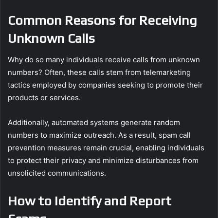
Common Reasons for Receiving
Unknown Calls
Why do so many individuals receive calls from unknown
numbers? Often, these calls stem from telemarketing
tactics employed by companies seeking to promote their
products or services.
Additionally, automated systems generate random
numbers to maximize outreach. As a result, spam call
prevention measures remain crucial, enabling individuals
to protect their privacy and minimize disturbances from
unsolicited communications.
How to Identify and Report