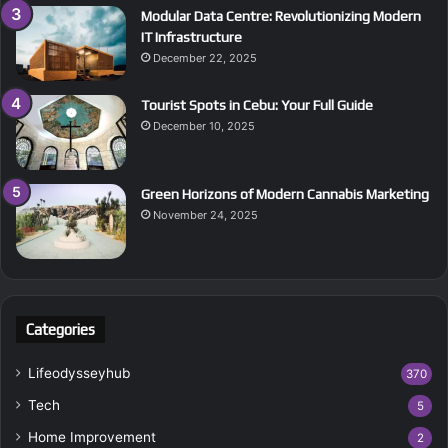
Modular Data Centre: Revolutionizing Modern
IT Infrastructure
December 22, 2025
Tourist Spots in Cebu: Your Full Guide
December 10, 2025
Green Horizons of Modern Cannabis Marketing
November 24, 2025
Categories
Lifeodysseyhub
370
Tech
5
Home Improvement
2