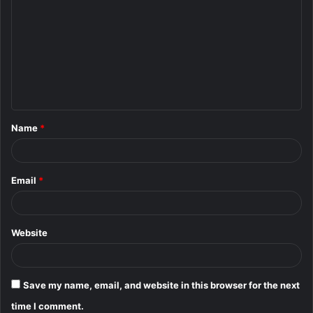
o
m
m
e
n
t
Name
*
*
Email
*
Website
Save my name, email, and website in this browser for the next
time I comment.