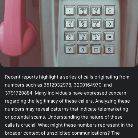
Recent reports highlight a series of calls originating from
numbers such as 3512932978, 3200164970, and
3791720884. Many individuals have expressed concern
regarding the legitimacy of these callers. Analyzing these
numbers may reveal patterns that indicate telemarketing
or potential scams. Understanding the nature of these
calls is crucial. What might these numbers represent in the
broader context of unsolicited communications? The