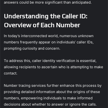
answers could be more significant than anticipated.
Understanding the Caller ID:
Overview of Each Number
In today’s interconnected world, numerous unknown
numbers frequently appear on individuals’ caller IDs,
prompting curiosity and concern.
To address this, caller identity verification is essential,
allowing recipients to ascertain who is attempting to make
contact.
Number tracing services further enhance this process by
providing detailed information about the origins of these
numbers, empowering individuals to make informed
decisions about whether to answer or ignore the calls.