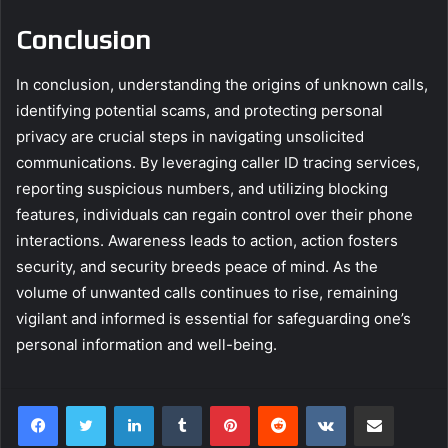
Conclusion
In conclusion, understanding the origins of unknown calls,
identifying potential scams, and protecting personal
privacy are crucial steps in navigating unsolicited
communications. By leveraging caller ID tracing services,
reporting suspicious numbers, and utilizing blocking
features, individuals can regain control over their phone
interactions. Awareness leads to action, action fosters
security, and security breeds peace of mind. As the
volume of unwanted calls continues to rise, remaining
vigilant and informed is essential for safeguarding one’s
personal information and well-being.
LinkedIn
Tumblr
Pinterest
Reddit
VKontakte
Share via Email