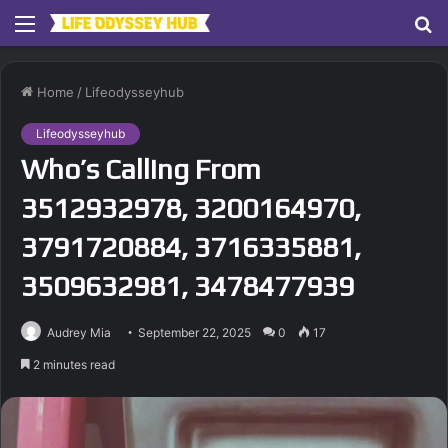
Menu
S
fo
Home
/
Lifeodysseyhub
Lifeodysseyhub
Who’s Calling From
3512932978, 3200164970,
3791720884, 3716335881,
3509632981, 3478477939
Audrey Mia
September 22, 2025
0
17
2 minutes read