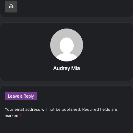
Print
Audrey Mia
Leave a Reply
Your email address will not be published.
Required fields are
marked
*
C