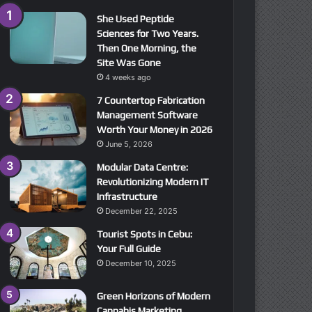
She Used Peptide
Sciences for Two Years.
Then One Morning, the
Site Was Gone
4 weeks ago
7 Countertop Fabrication
Management Software
Worth Your Money in 2026
June 5, 2026
Modular Data Centre:
Revolutionizing Modern IT
Infrastructure
December 22, 2025
Tourist Spots in Cebu:
Your Full Guide
December 10, 2025
Green Horizons of Modern
Cannabis Marketing