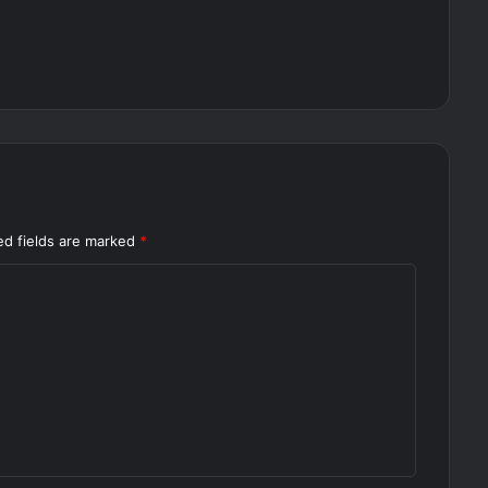
ed fields are marked
*