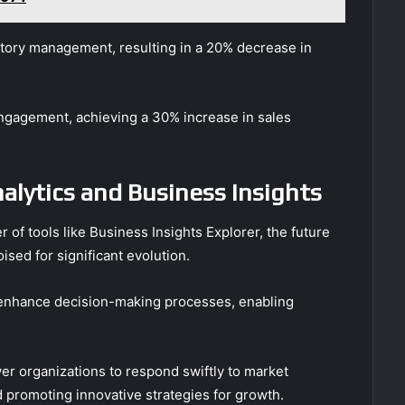
entory management, resulting in a 20% decrease in
engagement, achieving a 30% increase in sales
alytics and Business Insights
 of tools like Business Insights Explorer, the future
ised for significant evolution.
ll enhance decision-making processes, enabling
er organizations to respond swiftly to market
 promoting innovative strategies for growth.