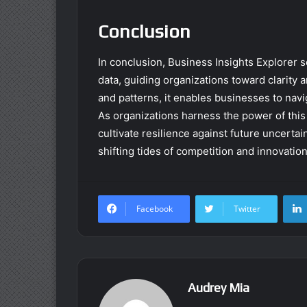
Conclusion
In conclusion, Business Insights Explorer s
data, guiding organizations toward clarity 
and patterns, it enables businesses to navi
As organizations harness the power of this 
cultivate resilience against future uncerta
shifting tides of competition and innovation
Facebook
Twitter
Audrey Mia