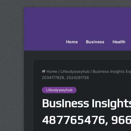
Home
Business
Health
Home
/
Lifeodysseyhub
/
Business Insights E
2034177828, 2524291726
Lifeodysseyhub
Business Insight
487765476, 96