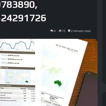
0783890,
524291726
0
12
2 minutes read