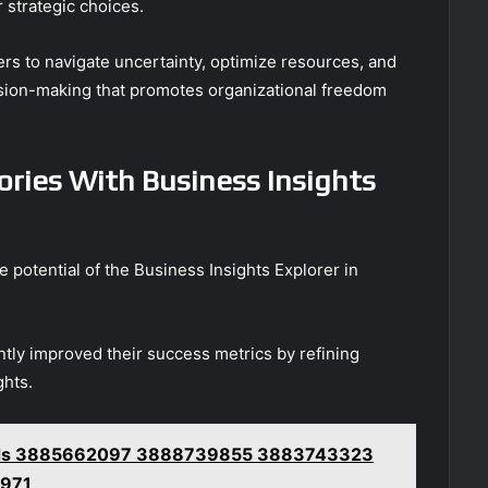
 strategic choices.
 to navigate uncertainty, optimize resources, and
cision-making that promotes organizational freedom
ories With Business Insights
e potential of the Business Insights Explorer in
antly improved their success metrics by refining
ghts.
ords 3885662097 3888739855 3883743323
971