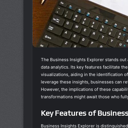
The Business Insights Explorer stands out a
data analytics. Its key features facilitate 
visualizations, aiding in the identification
leverage these insights, businesses can re
However, the implications of these capabi
transformations might await those who fully 
Key Features of Business
Business Insights Explorer is distinguishe