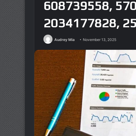
608739558, 57
2034177828, 2
Audrey Mia
November 13, 2025