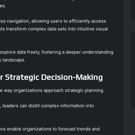
es.
ess navigation, allowing users to efficiently access
ls transform complex data sets into intuitive visual
xplore data freely, fostering a deeper understanding
s landscape.
r Strategic Decision-Making
e way organizations approach strategic planning.
 leaders can distill complex information into
ons enable organizations to forecast trends and