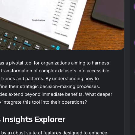
s a pivotal tool for organizations aiming to harness
the transformation of complex datasets into accessible
 of trends and patterns. By understanding how to
fine their strategic decision-making processes.
lities extend beyond immediate benefits. What deeper
integrate this tool into their operations?
 Insights Explorer
d by a robust suite of features designed to enhance