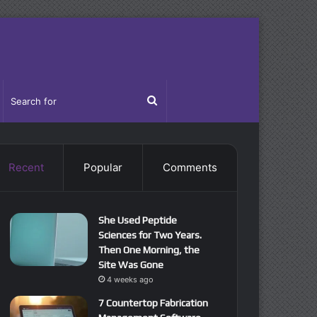
idebar
Search
for
Recent
Popular
Comments
She Used Peptide
Sciences for Two Years.
Then One Morning, the
Site Was Gone
4 weeks ago
7 Countertop Fabrication