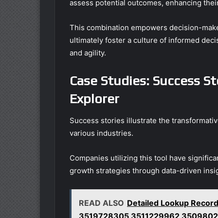
assess potential outcomes, enhancing their
This combination empowers decision-makers
ultimately foster a culture of informed de
and agility.
Case Studies: Success St
Explorer
Success stories illustrate the transformativ
various industries.
Companies utilizing this tool have signific
growth strategies through data-driven insi
READ ALSO
Detailed Lookup Rec
3519728305 3511229962 3509802