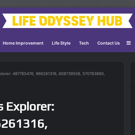
S
Home Improvement
Life Style
Tech
Contact Us
xplorer: 487765476, 966261316, 608739558, 570783890,
s Explorer:
6261316,