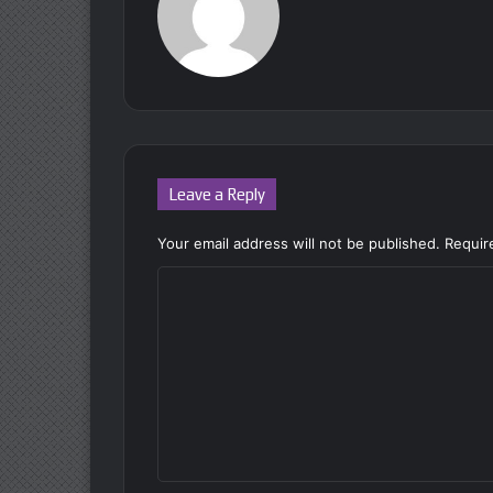
Leave a Reply
Your email address will not be published.
Requir
C
o
m
m
e
n
t