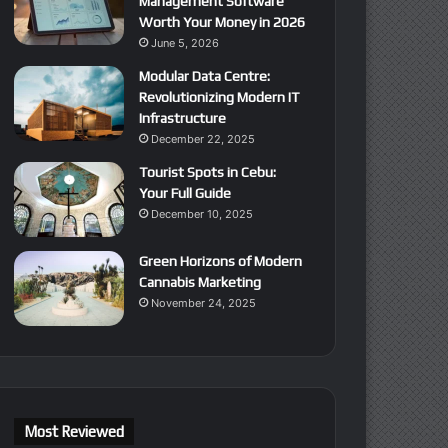
Management Software
Worth Your Money in 2026
June 5, 2026
Modular Data Centre:
Revolutionizing Modern IT
Infrastructure
December 22, 2025
Tourist Spots in Cebu:
Your Full Guide
December 10, 2025
Green Horizons of Modern
Cannabis Marketing
November 24, 2025
Most Reviewed