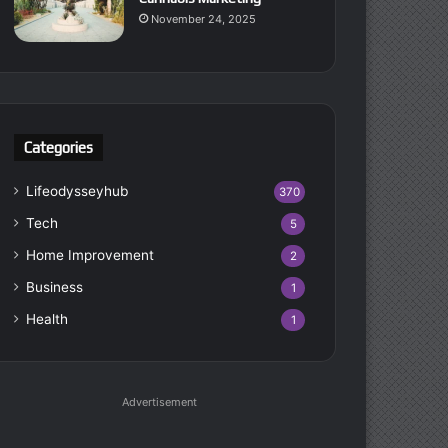
November 24, 2025
Categories
Lifeodysseyhub
370
Tech
5
Home Improvement
2
Business
1
Health
1
Advertisement