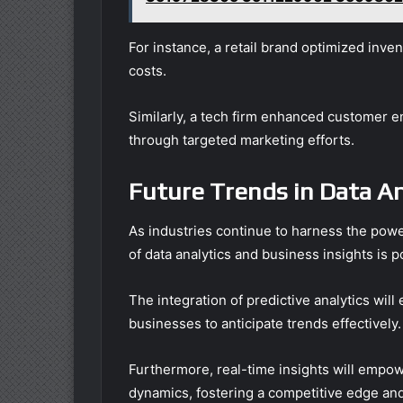
For instance, a retail brand optimized inv
costs.
Similarly, a tech firm enhanced customer 
through targeted marketing efforts.
Future Trends in Data An
As industries continue to harness the power
of data analytics and business insights is po
The integration of predictive analytics wi
businesses to anticipate trends effectively.
Furthermore, real-time insights will empow
dynamics, fostering a competitive edge and