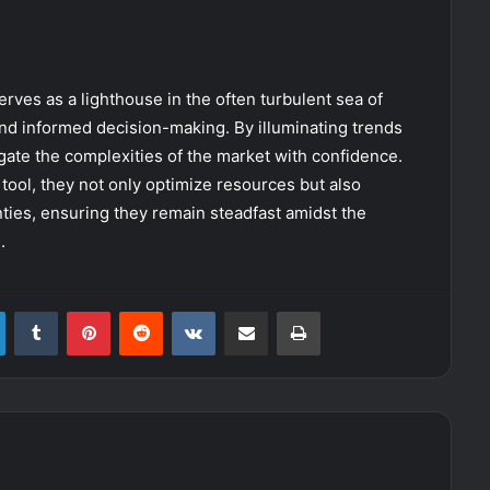
erves as a lighthouse in the often turbulent sea of
and informed decision-making. By illuminating trends
gate the complexities of the market with confidence.
tool, they not only optimize resources but also
inties, ensuring they remain steadfast amidst the
.
LinkedIn
Tumblr
Pinterest
Reddit
VKontakte
Share via Email
Print