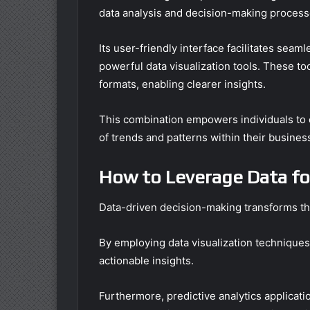
data analysis and decision-making process
Its user-friendly interface facilitates seaml
powerful data visualization tools. These too
formats, enabling clearer insights.
This combination empowers individuals to e
of trends and patterns within their busines
How to Leverage Data fo
Data-driven decision-making transforms th
By employing data visualization techniques,
actionable insights.
Furthermore, predictive analytics applicati