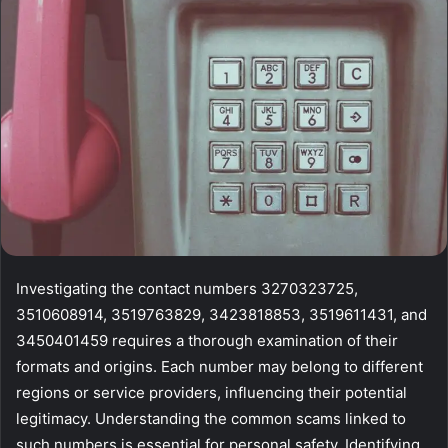
Investigating the contact numbers 3270323725,
3510608914, 3519763829, 3423818853, 3519611431, and
3450401459 requires a thorough examination of their
formats and origins. Each number may belong to different
regions or service providers, influencing their potential
legitimacy. Understanding the common scams linked to
such numbers is essential for personal safety. Identifying