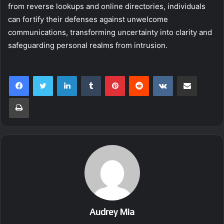
from reverse lookups and online directories, individuals
can fortify their defenses against unwelcome
communications, transforming uncertainty into clarity and
safeguarding personal realms from intrusion.
LinkedIn
Tumblr
Pinterest
Reddit
VKontakte
Share via Email
Print
Audrey Mia