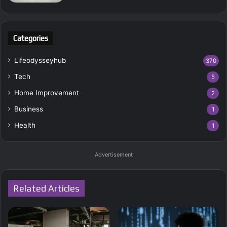
Categories
Lifeodysseyhub
370
Tech
5
Home Improvement
2
Business
1
Health
1
Advertisement
Related Articles