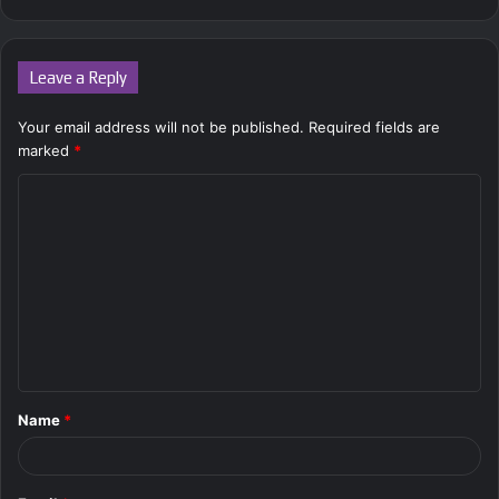
Leave a Reply
Your email address will not be published.
Required fields are
marked
*
C
o
m
m
e
n
t
Name
*
*