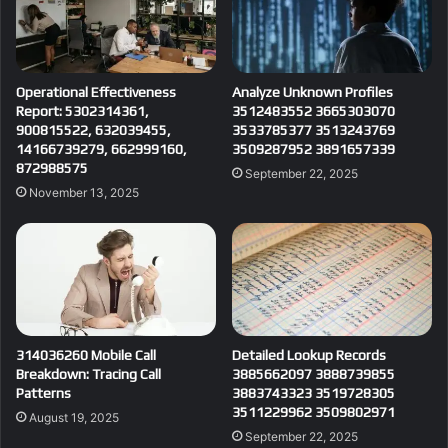
Operational Effectiveness
Analyze Unknown Profiles
Report: 5302314361,
3512483552 3665303070
900815522, 632039455,
3533785377 3513243769
14166739279, 662999160,
3509287952 3891657339
872988575
September 22, 2025
November 13, 2025
314036260 Mobile Call
Detailed Lookup Records
Breakdown: Tracing Call
3885662097 3888739855
Patterns
3883743323 3519728305
3511229962 3509802971
August 19, 2025
September 22, 2025