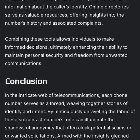
information about the caller’s identity. Online directories
serve as valuable resources, offering insights into the
number’s history and associated complaints.
Combining these tools allows individuals to make
informed decisions, ultimately enhancing their ability to
maintain personal security and freedom from unwanted
communications.
Conclusion
In the intricate web of telecommunications, each phone
number serves as a thread, weaving together stories of
identity and intent. By meticulously unraveling the fabric of
these six contact numbers, one can illuminate the
shadows of anonymity that often cloak potential scams or
unwanted solicitations. Armed with the insights gleaned