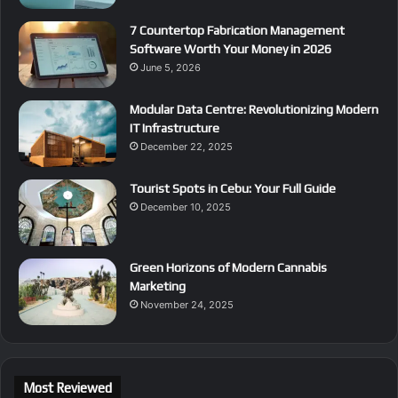
7 Countertop Fabrication Management
Software Worth Your Money in 2026
June 5, 2026
Modular Data Centre: Revolutionizing Modern
IT Infrastructure
December 22, 2025
Tourist Spots in Cebu: Your Full Guide
December 10, 2025
Green Horizons of Modern Cannabis
Marketing
November 24, 2025
Most Reviewed