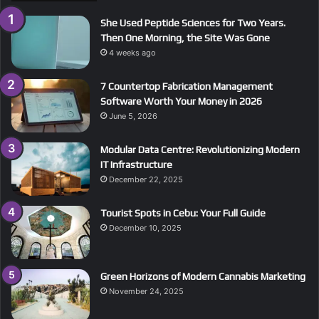
She Used Peptide Sciences for Two Years.
Then One Morning, the Site Was Gone
4 weeks ago
7 Countertop Fabrication Management
Software Worth Your Money in 2026
June 5, 2026
Modular Data Centre: Revolutionizing Modern
IT Infrastructure
December 22, 2025
Tourist Spots in Cebu: Your Full Guide
December 10, 2025
Green Horizons of Modern Cannabis Marketing
November 24, 2025