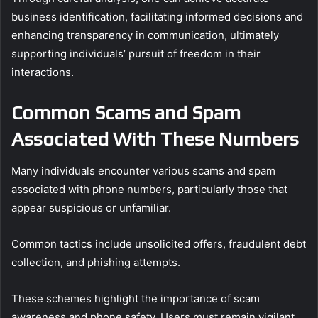
business identification, facilitating informed decisions and
enhancing transparency in communication, ultimately
supporting individuals’ pursuit of freedom in their
interactions.
Common Scams and Spam
Associated With These Numbers
Many individuals encounter various scams and spam
associated with phone numbers, particularly those that
appear suspicious or unfamiliar.
Common tactics include unsolicited offers, fraudulent debt
collection, and phishing attempts.
These schemes highlight the importance of scam
awareness and phone safety. Users must remain vigilant,