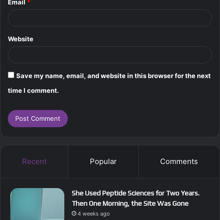
Email
*
Website
Save my name, email, and website in this browser for the next
time I comment.
Recent
Popular
Comments
She Used Peptide Sciences for Two Years.
Then One Morning, the Site Was Gone
4 weeks ago