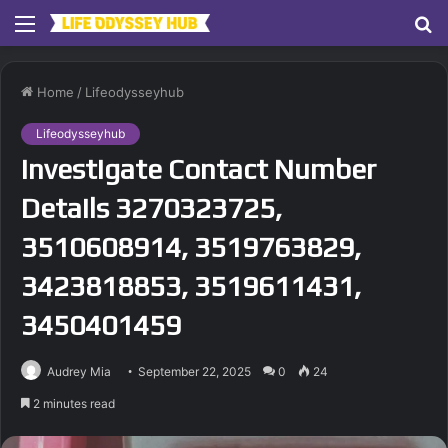
Menu
S
fo
Home
/
Lifeodysseyhub
Lifeodysseyhub
Investigate Contact Number
Details 3270323725,
3510608914, 3519763829,
3423818853, 3519611431,
3450401459
Audrey Mia
September 22, 2025
0
24
2 minutes read