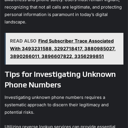
recognizing that not all calls are legitimate, and protecting
personal information is paramount in today’s digital
landscape.
READ ALSO
Find Subscriber Trace Associated
With 3493231588, 3292718417, 3880985027,
3890266011, 3896607822, 3356299851
Tips for Investigating Unknown
Phone Numbers
Investigating unknown phone numbers requires a
systematic approach to discern their legitimacy and
potential risks.
Utilizing reverse lookup services can provide essential