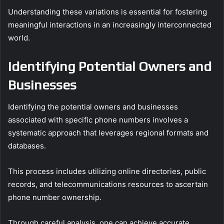
Understanding these variations is essential for fostering
meaningful interactions in an increasingly interconnected
world.
Identifying Potential Owners and
Businesses
Identifying the potential owners and businesses
associated with specific phone numbers involves a
systematic approach that leverages regional formats and
databases.
This process includes utilizing online directories, public
records, and telecommunications resources to ascertain
phone number ownership.
Through careful analysis, one can achieve accurate