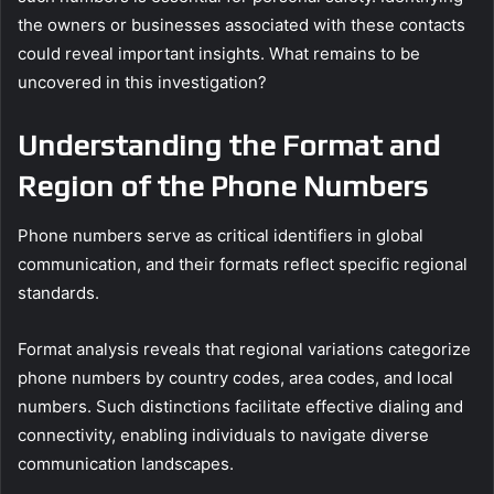
the owners or businesses associated with these contacts
could reveal important insights. What remains to be
uncovered in this investigation?
Understanding the Format and
Region of the Phone Numbers
Phone numbers serve as critical identifiers in global
communication, and their formats reflect specific regional
standards.
Format analysis reveals that regional variations categorize
phone numbers by country codes, area codes, and local
numbers. Such distinctions facilitate effective dialing and
connectivity, enabling individuals to navigate diverse
communication landscapes.