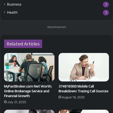
Business
1
Health
1
Advertisement
Related Articles
MyFastBroker.com Net Worth:
374816900 Mobile Call
Online Brokerage Service and
Breakdown: Tracing Call Sources
Financial Growth
August 19, 2025
July 21, 2025