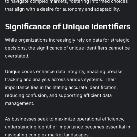
to navigate complex markets, fostering informed choices
that align with a desire for autonomy and adaptability.
Significance of Unique Identifiers
While organizations increasingly rely on data for strategic
decisions, the significance of unique identifiers cannot be
overstated.
Unique codes enhance data integrity, enabling precise
tracking and analysis across various systems. Their
importance lies in facilitating accurate identification,
reducing confusion, and supporting efficient data
management.
As businesses seek to maximize operational efficiency,
understanding identifier importance becomes essential in
navigating complex market landscapes.