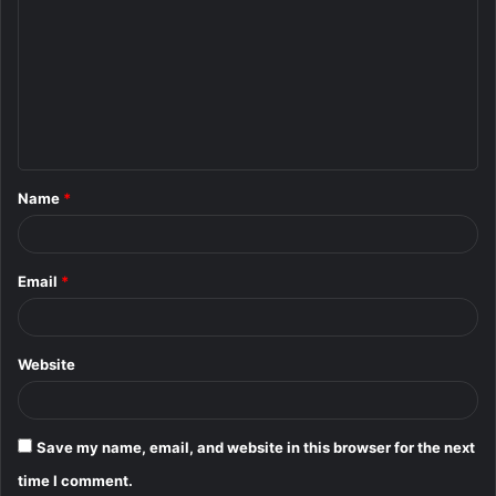
o
m
m
e
n
t
Name
*
*
Email
*
Website
Save my name, email, and website in this browser for the next
time I comment.