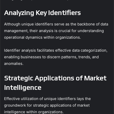
Analyzing Key Identifiers
Although unique identifiers serve as the backbone of data
management, their analysis is crucial for understanding
operational dynamics within organizations.
Identifier analysis facilitates effective data categorization,
enabling businesses to discern patterns, trends, and
anomalies.
Strategic Applications of Market
Intelligence
Effective utilization of unique identifiers lays the
groundwork for strategic applications of market
intelligence within organizations.