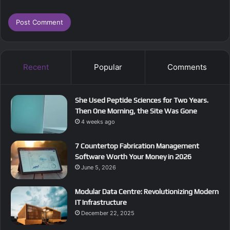
Recent
Popular
Comments
She Used Peptide Sciences for Two Years.
Then One Morning, the Site Was Gone
4 weeks ago
7 Countertop Fabrication Management
Software Worth Your Money in 2026
June 5, 2026
Modular Data Centre: Revolutionizing Modern
IT Infrastructure
December 22, 2025