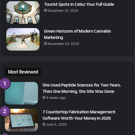
Tourist Spots in Cebu: Your Full Guide
December 10, 2025
Green Horizons of Modern Cannabis
Marketing
November 24, 2025
Most Reviewed
She Used Peptide Sciences for Two Years.
Then One Morning, the Site Was Gone
4 weeks ago
7 Countertop Fabrication Management
Software Worth Your Money in 2026
June 5, 2026