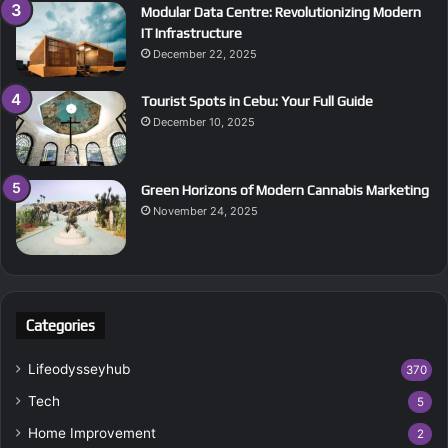
Modular Data Centre: Revolutionizing Modern
IT Infrastructure
December 22, 2025
Tourist Spots in Cebu: Your Full Guide
December 10, 2025
Green Horizons of Modern Cannabis Marketing
November 24, 2025
Categories
Lifeodysseyhub
370
Tech
5
Home Improvement
2