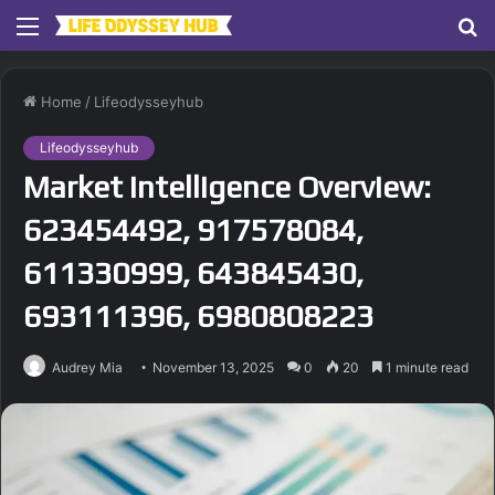
Menu
S
fo
Home
/
Lifeodysseyhub
Lifeodysseyhub
Market Intelligence Overview:
623454492, 917578084,
611330999, 643845430,
693111396, 6980808223
Audrey Mia
November 13, 2025
0
20
1 minute read