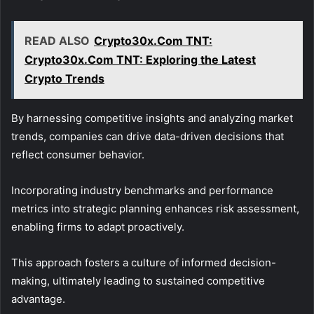
READ ALSO
Crypto30x.Com TNT:
Crypto30x.Com TNT: Exploring the Latest
Crypto Trends
By harnessing competitive insights and analyzing market
trends, companies can drive data-driven decisions that
reflect consumer behavior.
Incorporating industry benchmarks and performance
metrics into strategic planning enhances risk assessment,
enabling firms to adapt proactively.
This approach fosters a culture of informed decision-
making, ultimately leading to sustained competitive
advantage.