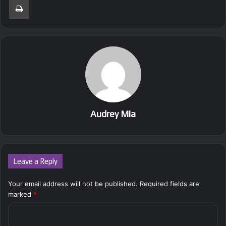
Audrey Mia
Leave a Reply
Your email address will not be published.
Required fields are
marked
*
C