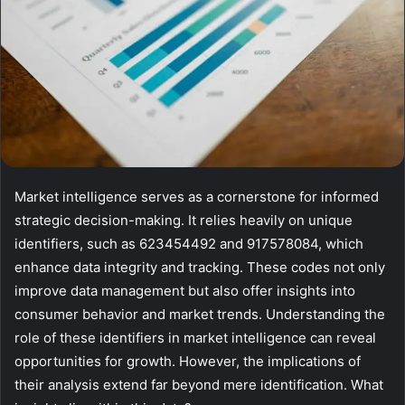
Market intelligence serves as a cornerstone for informed
strategic decision-making. It relies heavily on unique
identifiers, such as 623454492 and 917578084, which
enhance data integrity and tracking. These codes not only
improve data management but also offer insights into
consumer behavior and market trends. Understanding the
role of these identifiers in market intelligence can reveal
opportunities for growth. However, the implications of
their analysis extend far beyond mere identification. What