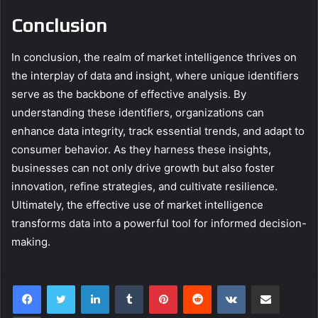
Conclusion
In conclusion, the realm of market intelligence thrives on
the interplay of data and insight, where unique identifiers
serve as the backbone of effective analysis. By
understanding these identifiers, organizations can
enhance data integrity, track essential trends, and adapt to
consumer behavior. As they harness these insights,
businesses can not only drive growth but also foster
innovation, refine strategies, and cultivate resilience.
Ultimately, the effective use of market intelligence
transforms data into a powerful tool for informed decision-
making.
LinkedIn
Tumblr
Pinterest
Reddit
VKontakte
Share via Email
Print