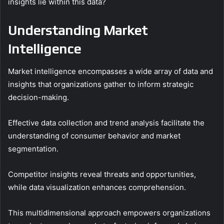
insights lie within this data?
Understanding Market
Intelligence
Market intelligence encompasses a wide array of data and
insights that organizations gather to inform strategic
decision-making.
Effective data collection and trend analysis facilitate the
understanding of consumer behavior and market
segmentation.
Competitor insights reveal threats and opportunities,
while data visualization enhances comprehension.
This multidimensional approach empowers organizations