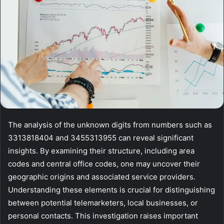
The analysis of the unknown digits from numbers such as
3313818404 and 3455313955 can reveal significant
insights. By examining their structure, including area
codes and central office codes, one may uncover their
geographic origins and associated service providers.
Understanding these elements is crucial for distinguishing
between potential telemarketers, local businesses, or
personal contacts. This investigation raises important