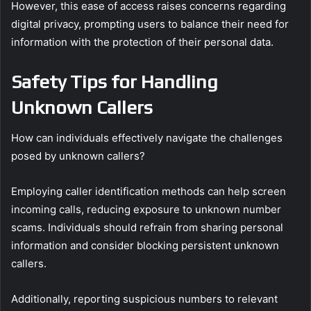
However, this ease of access raises concerns regarding
digital privacy, prompting users to balance their need for
information with the protection of their personal data.
Safety Tips for Handling
Unknown Callers
How can individuals effectively navigate the challenges
posed by unknown callers?
Employing caller identification methods can help screen
incoming calls, reducing exposure to unknown number
scams. Individuals should refrain from sharing personal
information and consider blocking persistent unknown
callers.
Additionally, reporting suspicious numbers to relevant