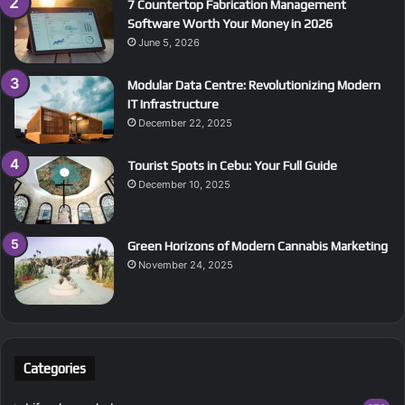
7 Countertop Fabrication Management
Software Worth Your Money in 2026
June 5, 2026
Modular Data Centre: Revolutionizing Modern
IT Infrastructure
December 22, 2025
Tourist Spots in Cebu: Your Full Guide
December 10, 2025
Green Horizons of Modern Cannabis Marketing
November 24, 2025
Categories