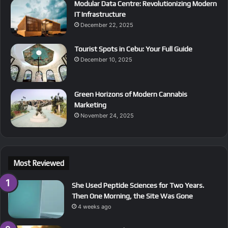
Modular Data Centre: Revolutionizing Modern
IT Infrastructure
December 22, 2025
Tourist Spots in Cebu: Your Full Guide
December 10, 2025
Green Horizons of Modern Cannabis
Marketing
November 24, 2025
Most Reviewed
She Used Peptide Sciences for Two Years.
Then One Morning, the Site Was Gone
4 weeks ago