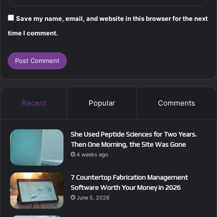
Save my name, email, and website in this browser for the next
time I comment.
Recent
Popular
Comments
She Used Peptide Sciences for Two Years.
Then One Morning, the Site Was Gone
4 weeks ago
7 Countertop Fabrication Management
Software Worth Your Money in 2026
June 5, 2026