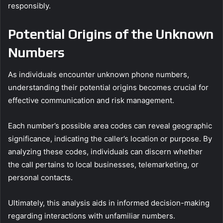
responsibly.
Potential Origins of the Unknown
Numbers
As individuals encounter unknown phone numbers,
understanding their potential origins becomes crucial for
effective communication and risk management.
Each number’s possible area codes can reveal geographic
significance, indicating the caller’s location or purpose. By
analyzing these codes, individuals can discern whether
the call pertains to local businesses, telemarketing, or
personal contacts.
Ultimately, this analysis aids in informed decision-making
regarding interactions with unfamiliar numbers.