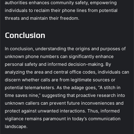
authorities enhances community safety, empowering
individuals to reclaim their phone lines from potential
threats and maintain their freedom.
Conclusion
In conclusion, understanding the origins and purposes of
unknown phone numbers can significantly enhance
personal safety and informed decision-making. By
analyzing the area and central office codes, individuals can
discern whether calls are from legitimate sources or
potential telemarketers. As the adage goes, “A stitch in
time saves nine,” suggesting that proactive research into
unknown callers can prevent future inconveniences and
protect against unwanted interactions. Thus, informed
vigilance remains paramount in today’s communication
landscape.