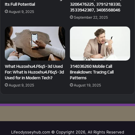
Its Full Potential
3206476225, 3791218330,
3533942387, 3406568046
August 9, 2025
September 22, 2025
What Huzoxhu4.F6q5-3d Used
314036260 Mobile Call
For: What Is Huzoxhu4.F6q5-3d
Breakdown: Tracing Call
Used for in Modern Tech?
Patterns
August 9, 2025
August 19, 2025
Lifeodysseyhub.com © Copyright 2026, All Rights Reserved