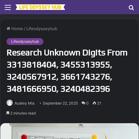
Menu
S
fo
Home
/
Lifeodysseyhub
Lifeodysseyhub
Research Unknown Digits From
3313818404, 3455313955,
3240567912, 3661743276,
3481666950, 3240482396
Audrey Mia
September 22, 2025
0
21
2 minutes read