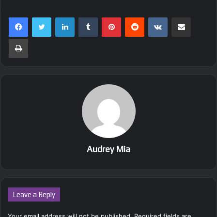
LinkedIn
Tumblr
Pinterest
Reddit
VKontakte
Share via Email
Print
Audrey Mia
Leave a Reply
Your email address will not be published.
Required fields are