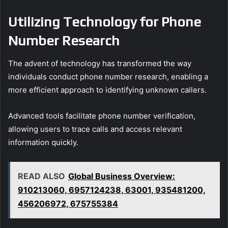
Utilizing Technology for Phone
Number Research
The advent of technology has transformed the way
individuals conduct phone number research, enabling a
more efficient approach to identifying unknown callers.
Advanced tools facilitate phone number verification,
allowing users to trace calls and access relevant
information quickly.
READ ALSO
Global Business Overview:
910213060, 6957124238, 63001, 935481200,
456206972, 675755384