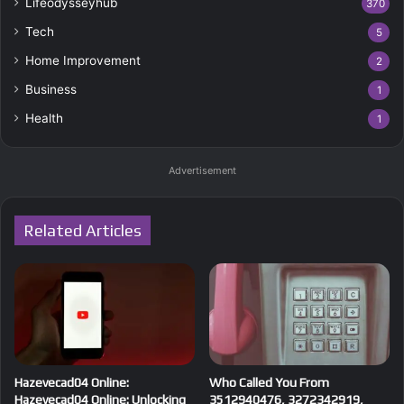
Lifeodysseyhub
370
Tech
5
Home Improvement
2
Business
1
Health
1
Advertisement
Related Articles
Hazevecad04 Online:
Who Called You From
Hazevecad04 Online: Unlocking
3512940476, 3272342919,