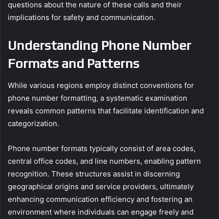
questions about the nature of these calls and their
implications for safety and communication.
Understanding Phone Number
Formats and Patterns
While various regions employ distinct conventions for
phone number formatting, a systematic examination
reveals common patterns that facilitate identification and
categorization.
Phone number formats typically consist of area codes,
central office codes, and line numbers, enabling pattern
recognition. These structures assist in discerning
geographical origins and service providers, ultimately
enhancing communication efficiency and fostering an
environment where individuals can engage freely and