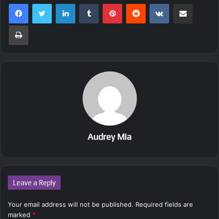
LinkedIn
Tumblr
Pinterest
Reddit
VKontakte
Share via Email
Print
Audrey Mia
Leave a Reply
Your email address will not be published.
Required fields are
marked
*