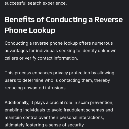
successful search experience.
Benefits of Conducting a Reverse
Phone Lookup
Conducting a reverse phone lookup offers numerous
advantages for individuals seeking to identify unknown
callers or verify contact information.
This process enhances privacy protection by allowing
users to determine who is contacting them, thereby
reducing unwanted intrusions.
Additionally, it plays a crucial role in scam prevention,
enabling individuals to avoid fraudulent schemes and
maintain control over their personal interactions,
ultimately fostering a sense of security.