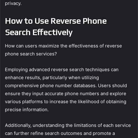
privacy.
How to Use Reverse Phone
Search Effectively
How can users maximize the effectiveness of reverse
phone search services?
Employing advanced reverse search techniques can
enhance results, particularly when utilizing
comprehensive phone number databases. Users should
ensure they input accurate phone numbers and explore
various platforms to increase the likelihood of obtaining
precise information.
Additionally, understanding the limitations of each service
can further refine search outcomes and promote a