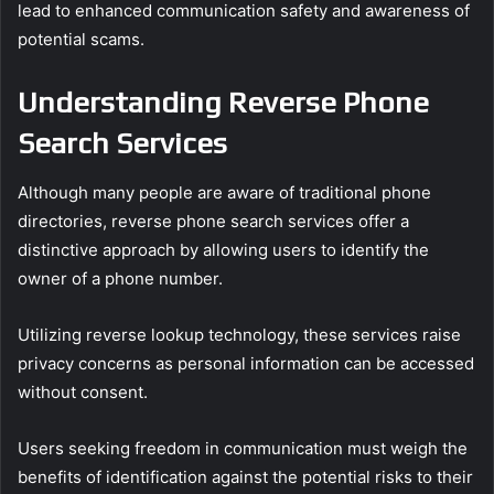
lead to enhanced communication safety and awareness of
potential scams.
Understanding Reverse Phone
Search Services
Although many people are aware of traditional phone
directories, reverse phone search services offer a
distinctive approach by allowing users to identify the
owner of a phone number.
Utilizing reverse lookup technology, these services raise
privacy concerns as personal information can be accessed
without consent.
Users seeking freedom in communication must weigh the
benefits of identification against the potential risks to their