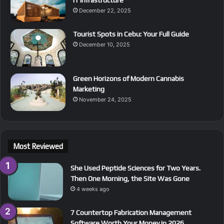
December 22, 2025
Tourist Spots in Cebu: Your Full Guide
December 10, 2025
Green Horizons of Modern Cannabis
Marketing
November 24, 2025
Most Reviewed
She Used Peptide Sciences for Two Years.
Then One Morning, the Site Was Gone
4 weeks ago
7 Countertop Fabrication Management
Software Worth Your Money in 2026