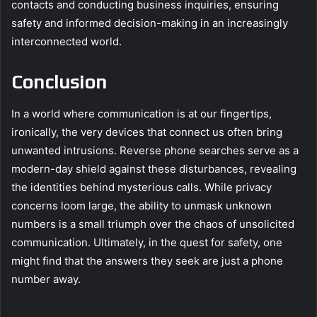
contacts and conducting business inquiries, ensuring
safety and informed decision-making in an increasingly
interconnected world.
Conclusion
In a world where communication is at our fingertips,
ironically, the very devices that connect us often bring
unwanted intrusions. Reverse phone searches serve as a
modern-day shield against these disturbances, revealing
the identities behind mysterious calls. While privacy
concerns loom large, the ability to unmask unknown
numbers is a small triumph over the chaos of unsolicited
communication. Ultimately, in the quest for safety, one
might find that the answers they seek are just a phone
number away.