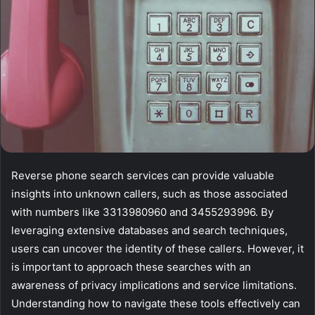
Reverse phone search services can provide valuable
insights into unknown callers, such as those associated
with numbers like 3313980960 and 3455293996. By
leveraging extensive databases and search techniques,
users can uncover the identity of these callers. However, it
is important to approach these searches with an
awareness of privacy implications and service limitations.
Understanding how to navigate these tools effectively can