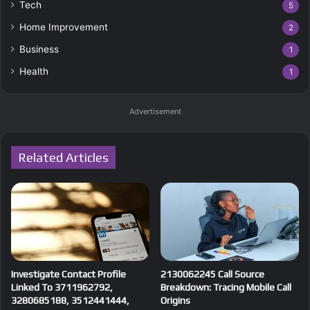
Tech
5
Home Improvement
2
Business
1
Health
1
Advertisement
Related Articles
Investigate Contact Profile
2130062245 Call Source
Linked To 3711962792,
Breakdown: Tracing Mobile Call
3280685188, 3512441444,
Origins