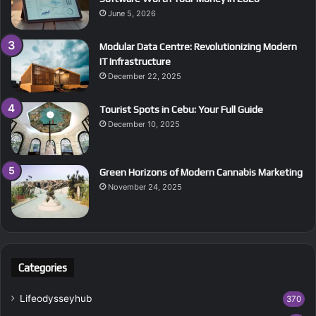
June 5, 2026
Modular Data Centre: Revolutionizing Modern
IT Infrastructure
December 22, 2025
Tourist Spots in Cebu: Your Full Guide
December 10, 2025
Green Horizons of Modern Cannabis Marketing
November 24, 2025
Categories
Lifeodysseyhub
370