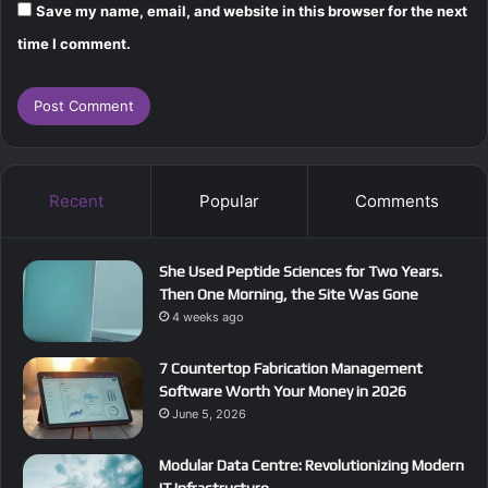
Save my name, email, and website in this browser for the next
time I comment.
Recent
Popular
Comments
She Used Peptide Sciences for Two Years.
Then One Morning, the Site Was Gone
4 weeks ago
7 Countertop Fabrication Management
Software Worth Your Money in 2026
June 5, 2026
Modular Data Centre: Revolutionizing Modern
IT Infrastructure