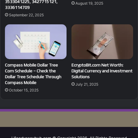
3533041225, 3427715121,
August 19, 2025
3336114709
September 22, 2025
Compass Mobile Dollar Tree
EcryptoBit.com Net Worth:
Com Schedule – Check the
Digital Currency and Investment
Dollar Tree Schedule Through
Solutions
Compass Mobile
July 21, 2025
October 15, 2025
Lifeodysseyhub.com © Copyright 2026, All Rights Reserved