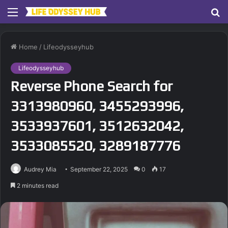
Menu
S
fo
Home
/
Lifeodysseyhub
Lifeodysseyhub
Reverse Phone Search for
3313980960, 3455293996,
3533937601, 3512632042,
3533085520, 3289187776
Audrey Mia
September 22, 2025
0
17
2 minutes read