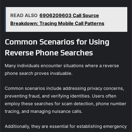
READ ALSO
6906209603 Call Source
Breakdown: Tracing Mobile Call Patterns
Common Scenarios for Using
Reverse Phone Searches
Many individuals encounter situations where a reverse
phone search proves invaluable.
Common scenarios include addressing privacy concerns,
preventing fraud, and verifying identities. Users often
employ these searches for scam detection, phone number
tracing, and managing nuisance calls.
Additionally, they are essential for establishing emergency